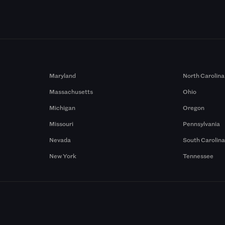
Maryland
North Carolina
Massachusetts
Ohio
Michigan
Oregon
Missouri
Pennsylvania
Nevada
South Carolin
New York
Tennessee