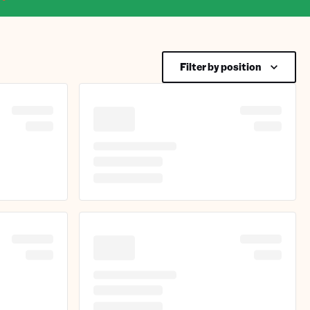
Filter by position