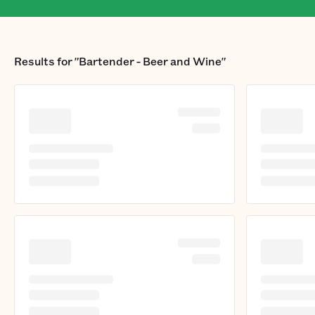
Results for
"Bartender - Beer and Wine"