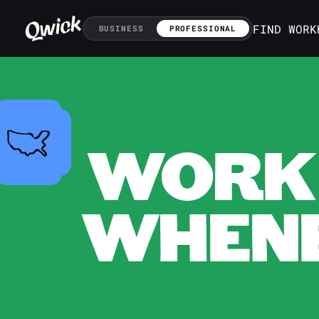
FIND WORK
BUSINESS
PROFESSIONAL
WORK 
WHENE