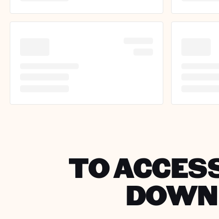
TO ACCESS
DOWNL