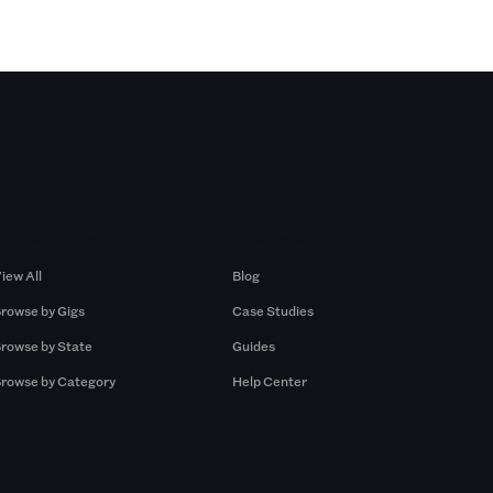
Browse by Gigs
Resources
iew All
Blog
rowse by Gigs
Case Studies
rowse by State
Guides
rowse by Category
Help Center