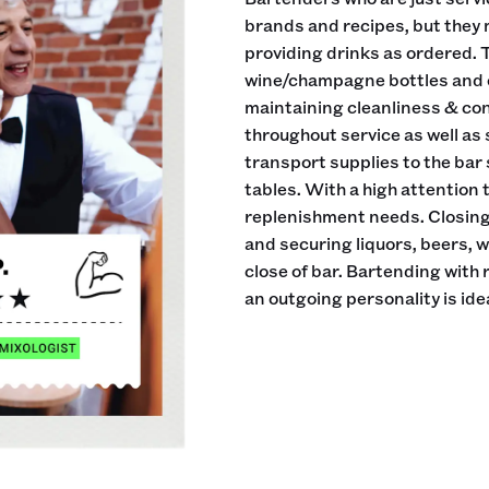
brands and recipes, but they 
providing drinks as ordered. 
wine/champagne bottles and ei
maintaining cleanliness & cond
throughout service as well as
transport supplies to the bar
tables. With a high attention
replenishment needs. Closing 
and securing liquors, beers, 
close of bar. Bartending with
an outgoing personality is idea