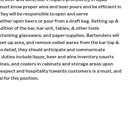
must know proper wine and beer pours and be efficient in
They will be responsible to open and serve
ther open beers or pour from a draft keg. Setting up &
ition of the bar, bar unit, tables, & other tools
 stocking glassware, and paper supplies. Bartenders will
 set-up area, and remove soiled wares from the bar top &
 to detail, they should anticipate and communicate
duties include liquor, beer and wine inventory counts
wines, and coolers in cabinets and storage areas upon
 respect and hospitality towards customers is a must, and
l for this position.