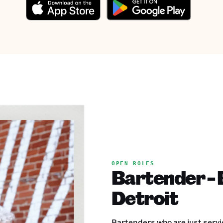
OPEN ROLES
Bartender - 
Detroit
Bartenders who are just servic