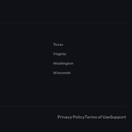
Texas
Virginia
Washington
Wisconsin
a
Privacy Policy
Terms of Use
Support