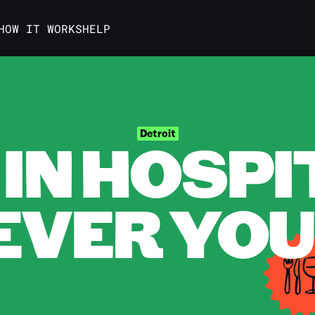
HOW IT WORKS
HELP
IN HOSPI
Detroit
VER YOU