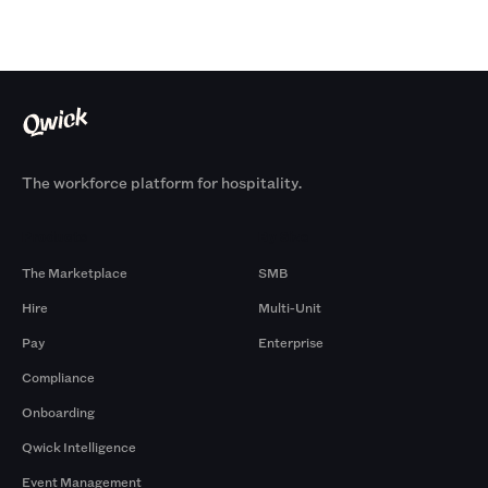
The workforce platform for hospitality.
Products
By Size
The Marketplace
SMB
Hire
Multi-Unit
Pay
Enterprise
Compliance
Onboarding
Qwick Intelligence
Event Management