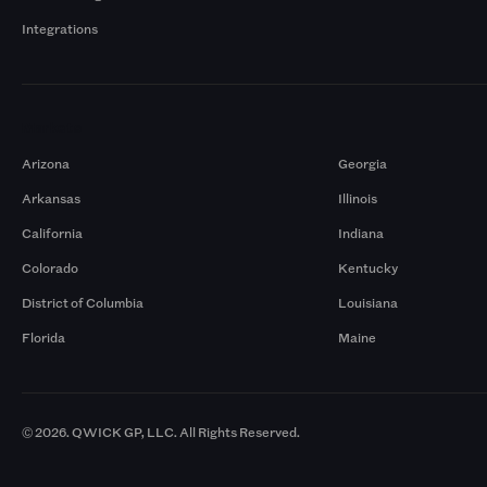
Integrations
Markets
Arizona
Georgia
Arkansas
Illinois
California
Indiana
Colorado
Kentucky
District of Columbia
Louisiana
Florida
Maine
© 2026. QWICK GP, LLC. All Rights Reserved.