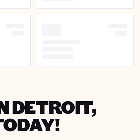
N DETROIT,
TODAY!