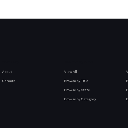
Company
Browse by Pros
About
View All
V
Careers
Browse by Title
B
Browse by State
B
Browse by Category
B