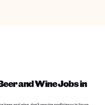
Beer and Wine Jobs in
e beer and wine, don’t require proficiency in liquor