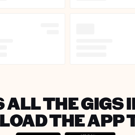
 ALL THE GIGS I
OAD THE APP 