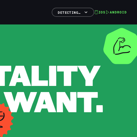
IOS
ANDROID
DETECTING…
TALITY
 WANT.