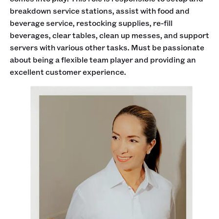
breakdown service stations, assist with food and
beverage service, restocking supplies, re-fill
beverages, clear tables, clean up messes, and support
servers with various other tasks. Must be passionate
about being a flexible team player and providing an
excellent customer experience.