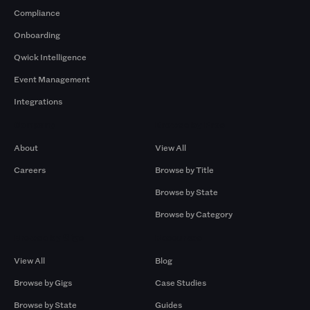
Compliance
Onboarding
Qwick Intelligence
Event Management
Integrations
Company
Browse by Pros
About
View All
Careers
Browse by Title
Browse by State
Browse by Category
Browse by Gigs
Resources
View All
Blog
Browse by Gigs
Case Studies
Browse by State
Guides