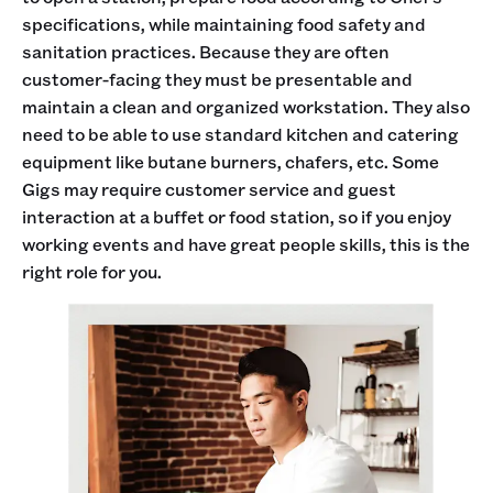
specifications, while maintaining food safety and
sanitation practices. Because they are often
customer-facing they must be presentable and
maintain a clean and organized workstation. They also
need to be able to use standard kitchen and catering
equipment like butane burners, chafers, etc. Some
Gigs may require customer service and guest
interaction at a buffet or food station, so if you enjoy
working events and have great people skills, this is the
right role for you.