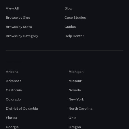
View All
Blog
Browse by Gigs
Case Studies
Browse by State
Guides
Browse by Category
Help Center
Markets
Arizona
Michigan
Arkansas
Missouri
California
Nevada
Colorado
New York
District of Columbia
North Carolina
Florida
Ohio
Georgia
Oregon