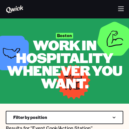
Boston
WORK IN
HOSPITALITY
WHENEVER YOU
WANT.
Filter by position
Results for
"Event Cook/Action Station"