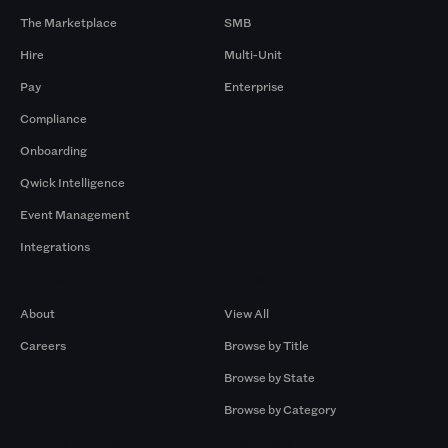
The Marketplace
SMB
Hire
Multi-Unit
Pay
Enterprise
Compliance
Onboarding
Qwick Intelligence
Event Management
Integrations
Company
Browse by Pros
About
View All
Careers
Browse by Title
Browse by State
Browse by Category
Browse by Gigs
Resources