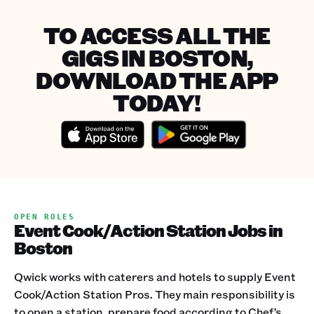
TO ACCESS ALL THE
GIGS IN BOSTON,
DOWNLOAD THE APP
TODAY!
OPEN ROLES
Event Cook/Action Station Jobs in
Boston
Qwick works with caterers and hotels to supply Event
Cook/Action Station Pros. They main responsibility is
to open a station, prepare food according to Chef’s