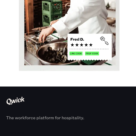
The workforce platform for hospitality.
Products
By Size