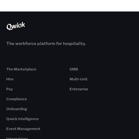
The workforce platform for hospitality.
Products
By Size
The Marketplace
SMB
Hire
Multi-Unit
Pay
Enterprise
Compliance
Onboarding
Qwick Intelligence
Event Management
Integrations