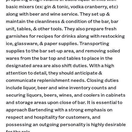
basic mixers (ex: gin & tonic, vodka cranberry, etc)
along with beer and wine service. They set up &
maintain the cleanliness & condition of the bar, bar
unit, tables, & other tools. They also prepare fresh
garnishes for recipes for drinks along with restocking
ice, glassware, & paper supplies. Transporting
supplies to the bar set-up area, and removing soiled
wares from the bar top and tables to place in the
designated area are also shift duties. With a high
attention to detail, they should anticipate &
communicate replenishment needs. Closing duties
include liquor, beer and wine inventory counts and
securing liquors, beers, wines, and coolers in cabinets
and storage areas upon close of bar. It is essential to
approach Bartending with a strong emphasis on
respect and hospitality for customers, and
possessing an outgoing personality is highly desirable
for the role.