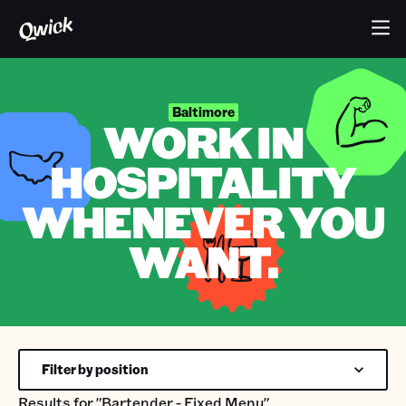
Baltimore
WORK IN
HOSPITALITY
WHENEVER YOU
WANT.
Filter by position
Results for
"Bartender - Fixed Menu"