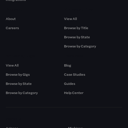
Company
Browse by Pros
About
View All
Careers
Browse by Title
Browse by State
Browse by Category
Browse by Gigs
Resources
View All
Blog
Browse by Gigs
Case Studies
Browse by State
Guides
Browse by Category
Help Center
Markets