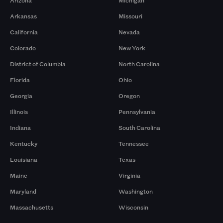
Arizona
Michigan
Arkansas
Missouri
California
Nevada
Colorado
New York
District of Columbia
North Carolina
Florida
Ohio
Georgia
Oregon
Illinois
Pennsylvania
Indiana
South Carolina
Kentucky
Tennessee
Louisiana
Texas
Maine
Virginia
Maryland
Washington
Massachusetts
Wisconsin