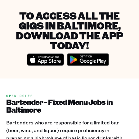
TO ACCESS ALL THE
GIGS IN BALTIMORE,
DOWNLOAD THE APP
TODAY!
OPEN ROLES
Bartender - Fixed Menu Jobs in
Baltimore
Bartenders who are responsible for a limited bar
(beer, wine, and liquor) require proficiency in
preparing a high volume of basic liquor drinks with