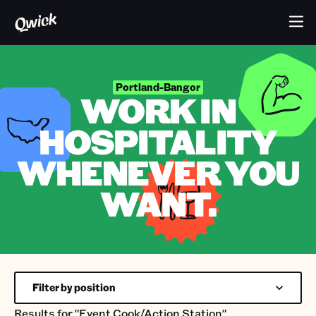
Portland-Bangor
WORK IN
HOSPITALITY
WHENEVER YOU
WANT.
Filter by position
Results for
"Event Cook/Action Station"