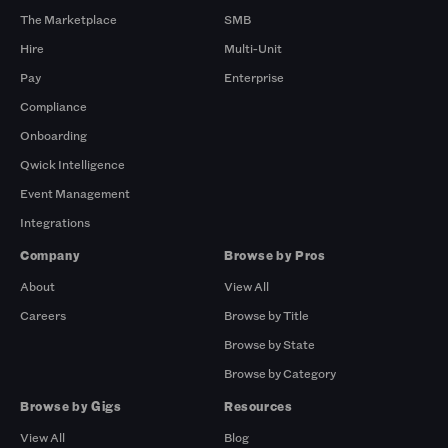
The Marketplace
SMB
Hire
Multi-Unit
Pay
Enterprise
Compliance
Onboarding
Qwick Intelligence
Event Management
Integrations
Company
Browse by Pros
About
View All
Careers
Browse by Title
Browse by State
Browse by Category
Browse by Gigs
Resources
View All
Blog