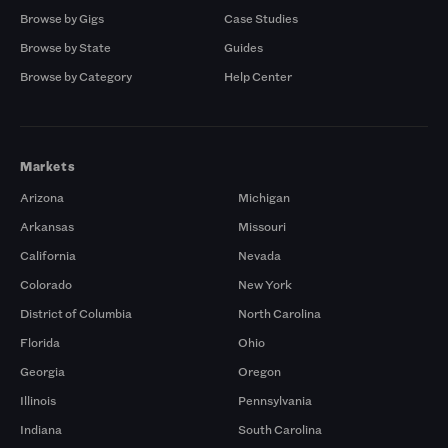
Browse by Gigs
Case Studies
Browse by State
Guides
Browse by Category
Help Center
Markets
Arizona
Michigan
Arkansas
Missouri
California
Nevada
Colorado
New York
District of Columbia
North Carolina
Florida
Ohio
Georgia
Oregon
Illinois
Pennsylvania
Indiana
South Carolina