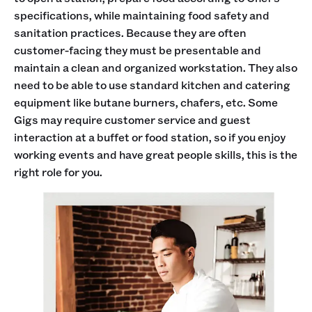
specifications, while maintaining food safety and
sanitation practices. Because they are often
customer-facing they must be presentable and
maintain a clean and organized workstation. They also
need to be able to use standard kitchen and catering
equipment like butane burners, chafers, etc. Some
Gigs may require customer service and guest
interaction at a buffet or food station, so if you enjoy
working events and have great people skills, this is the
right role for you.