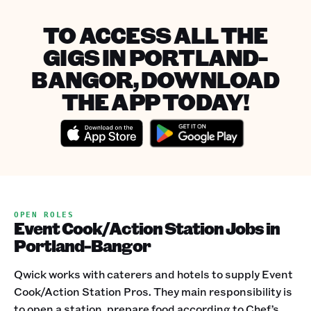
TO ACCESS ALL THE
GIGS IN PORTLAND-
BANGOR, DOWNLOAD
THE APP TODAY!
OPEN ROLES
Event Cook/Action Station Jobs in
Portland-Bangor
Qwick works with caterers and hotels to supply Event
Cook/Action Station Pros. They main responsibility is
to open a station, prepare food according to Chef’s