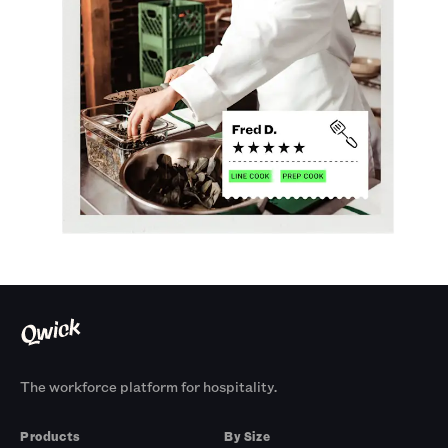
The workforce platform for hospitality.
Products
By Size