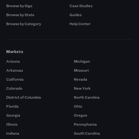
Browse by Gigs
Case Studies
Browse by State
Guides
Browse by Category
Help Center
Markets
Arizona
Michigan
Arkansas
Missouri
California
Nevada
Colorado
New York
District of Columbia
North Carolina
Florida
Ohio
Georgia
Oregon
Illinois
Pennsylvania
Indiana
South Carolina