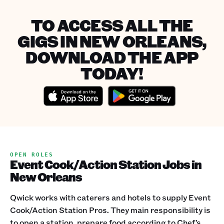
TO ACCESS ALL THE
GIGS IN NEW ORLEANS,
DOWNLOAD THE APP
TODAY!
OPEN ROLES
Event Cook/Action Station Jobs in
New Orleans
Qwick works with caterers and hotels to supply Event
Cook/Action Station Pros. They main responsibility is
to open a station, prepare food according to Chef’s