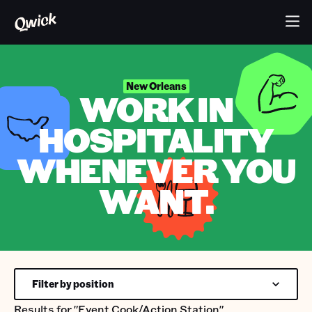
New Orleans
WORK IN
HOSPITALITY
WHENEVER YOU
WANT.
Filter by position
Results for
"Event Cook/Action Station"