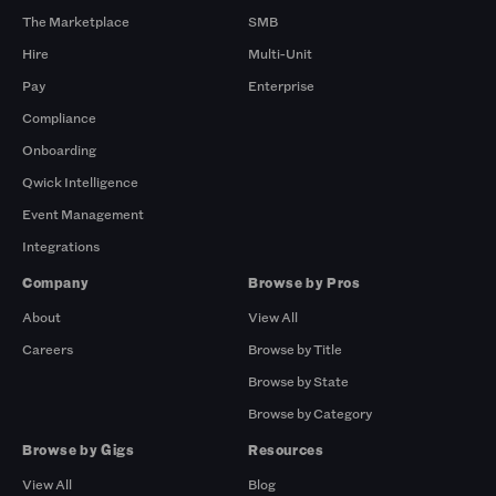
The Marketplace
SMB
Hire
Multi-Unit
Pay
Enterprise
Compliance
Onboarding
Qwick Intelligence
Event Management
Integrations
Company
Browse by Pros
About
View All
Careers
Browse by Title
Browse by State
Browse by Category
Browse by Gigs
Resources
View All
Blog