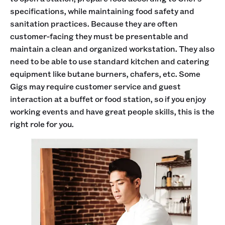
specifications, while maintaining food safety and
sanitation practices. Because they are often
customer-facing they must be presentable and
maintain a clean and organized workstation. They also
need to be able to use standard kitchen and catering
equipment like butane burners, chafers, etc. Some
Gigs may require customer service and guest
interaction at a buffet or food station, so if you enjoy
working events and have great people skills, this is the
right role for you.