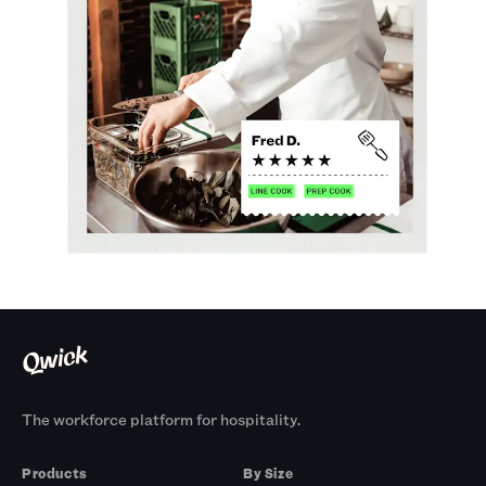
The workforce platform for hospitality.
Products
By Size