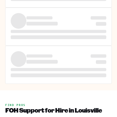
FIND PROS
FOH Support for Hire in Louisville