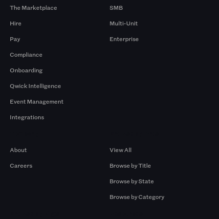
The Marketplace
SMB
Hire
Multi-Unit
Pay
Enterprise
Compliance
Onboarding
Qwick Intelligence
Event Management
Integrations
Company
Browse by Pros
About
View All
Careers
Browse by Title
Browse by State
Browse by Category
Browse by Gigs
Resources