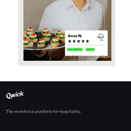
The workforce platform for hospitality.
Products
By Size