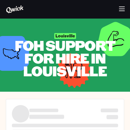
Louisville
FOH SUPPORT
FOR HIRE IN
LOUISVILLE