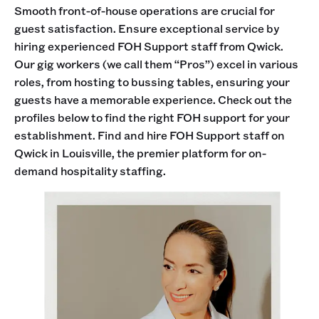
Smooth front-of-house operations are crucial for
guest satisfaction. Ensure exceptional service by
hiring experienced FOH Support staff from Qwick.
Our gig workers (we call them “Pros”) excel in various
roles, from hosting to bussing tables, ensuring your
guests have a memorable experience. Check out the
profiles below to find the right FOH support for your
establishment. Find and hire FOH Support staff on
Qwick in Louisville, the premier platform for on-
demand hospitality staffing.