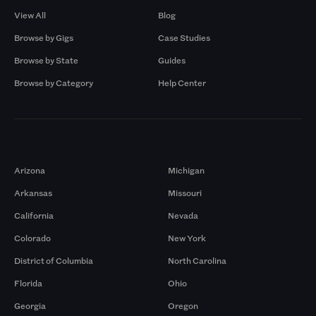
View All
Blog
Browse by Gigs
Case Studies
Browse by State
Guides
Browse by Category
Help Center
Markets
Arizona
Michigan
Arkansas
Missouri
California
Nevada
Colorado
New York
District of Columbia
North Carolina
Florida
Ohio
Georgia
Oregon