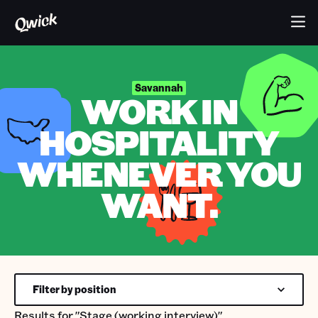
Savannah
WORK IN
HOSPITALITY
WHENEVER YOU
WANT.
Filter by position
Results for
"Stage (working interview)"