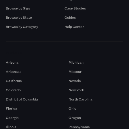
Browse by Gigs
Case Studies
Browse by State
Guides
Browse by Category
Help Center
Markets
Arizona
Michigan
Arkansas
Missouri
California
Nevada
Colorado
New York
District of Columbia
North Carolina
Florida
Ohio
Georgia
Oregon
Illinois
Pennsylvania