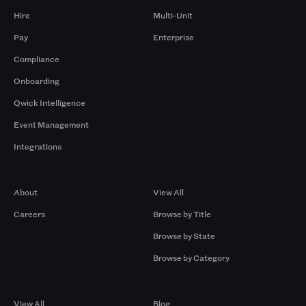
Hire
Multi-Unit
Pay
Enterprise
Compliance
Onboarding
Qwick Intelligence
Event Management
Integrations
Company
Browse by Pros
About
View All
Careers
Browse by Title
Browse by State
Browse by Category
Browse by Gigs
Resources
View All
Blog