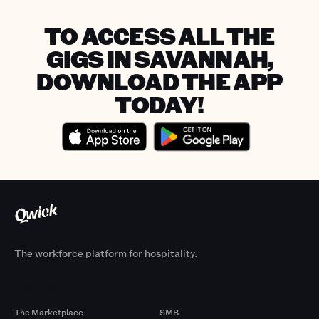
TO ACCESS ALL THE
GIGS IN SAVANNAH,
DOWNLOAD THE APP
TODAY!
The workforce platform for hospitality.
Products
By Size
The Marketplace
SMB