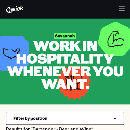
Savannah
WORK IN
HOSPITALITY
WHENEVER YOU
WANT.
Filter by position
Results for
"Bartender - Beer and Wine"