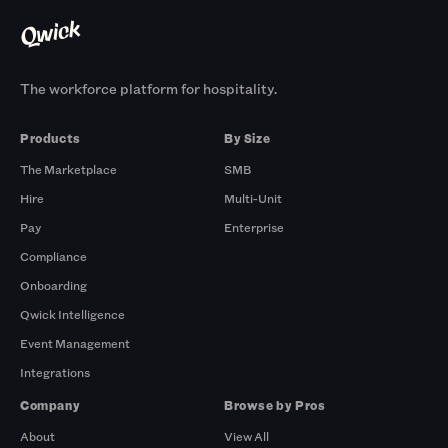
The workforce platform for hospitality.
Products
By Size
The Marketplace
SMB
Hire
Multi-Unit
Pay
Enterprise
Compliance
Onboarding
Qwick Intelligence
Event Management
Integrations
Company
Browse by Pros
About
View All