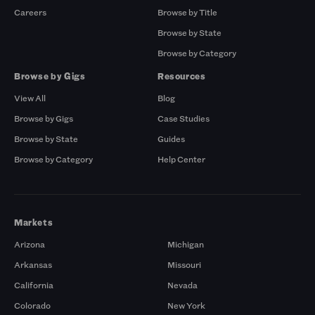
Careers
Browse by Title
Browse by State
Browse by Category
Browse by Gigs
Resources
View All
Blog
Browse by Gigs
Case Studies
Browse by State
Guides
Browse by Category
Help Center
Markets
Arizona
Michigan
Arkansas
Missouri
California
Nevada
Colorado
New York