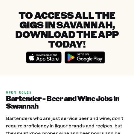
TO ACCESS ALL THE
GIGS IN SAVANNAH,
DOWNLOAD THE APP
TODAY!
OPEN ROLES
Bartender - Beer and Wine Jobs in
Savannah
Bartenders who are just service beer and wine, don’t
require proficiency in liquor brands and recipes, but
they must know proper wine and beer pours and be