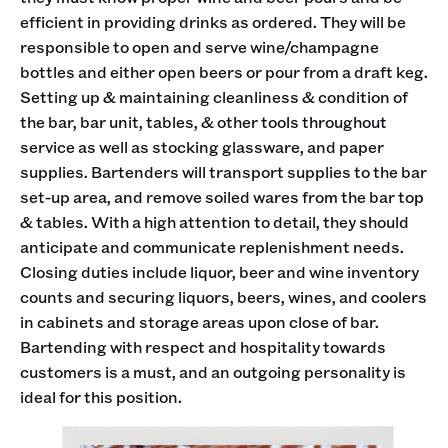
efficient in providing drinks as ordered. They will be
responsible to open and serve wine/champagne
bottles and either open beers or pour from a draft keg.
Setting up & maintaining cleanliness & condition of
the bar, bar unit, tables, & other tools throughout
service as well as stocking glassware, and paper
supplies. Bartenders will transport supplies to the bar
set-up area, and remove soiled wares from the bar top
& tables. With a high attention to detail, they should
anticipate and communicate replenishment needs.
Closing duties include liquor, beer and wine inventory
counts and securing liquors, beers, wines, and coolers
in cabinets and storage areas upon close of bar.
Bartending with respect and hospitality towards
customers is a must, and an outgoing personality is
ideal for this position.