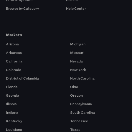
Browse by Category
Help Center
Markets
Arizona
Michigan
Arkansas
Missouri
California
Nevada
Colorado
New York
District of Columbia
North Carolina
Florida
Ohio
Georgia
Oregon
Illinois
Pennsylvania
Indiana
South Carolina
Kentucky
Tennessee
Louisiana
Texas