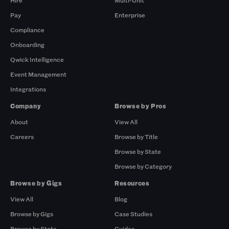
Hire
Multi-Unit
Pay
Enterprise
Compliance
Onboarding
Qwick Intelligence
Event Management
Integrations
Company
Browse by Pros
About
View All
Careers
Browse by Title
Browse by State
Browse by Category
Browse by Gigs
Resources
View All
Blog
Browse by Gigs
Case Studies
Browse by State
Guides