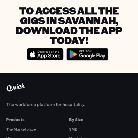
TO ACCESS ALL THE
GIGS IN SAVANNAH,
DOWNLOAD THE APP
TODAY!
The workforce platform for hospitality.
Products
By Size
The Marketplace
SMB