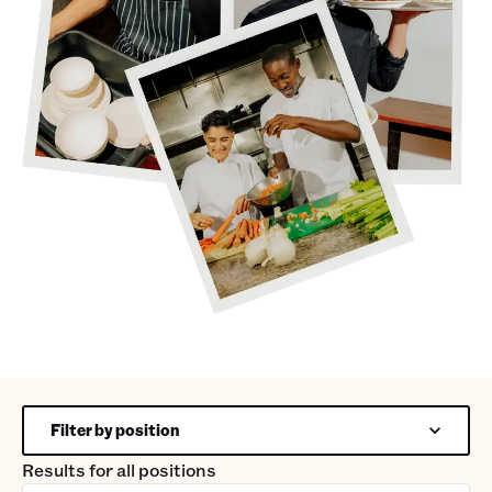
Filter by position
Results for
all positions