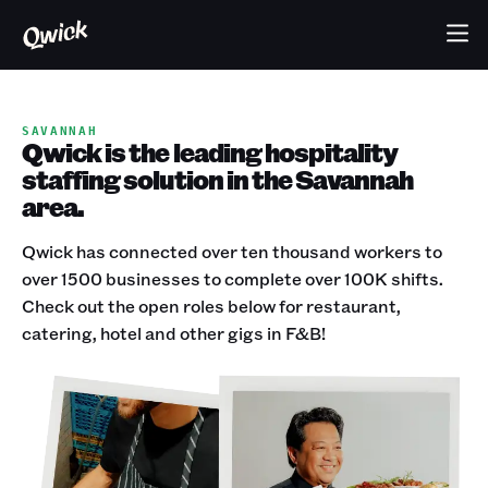
SAVANNAH
Qwick is the leading hospitality
staffing solution in the Savannah
area.
Qwick has connected over ten thousand workers to
over 1500 businesses to complete over 100K shifts.
Check out the open roles below for restaurant,
catering, hotel and other gigs in F&B!