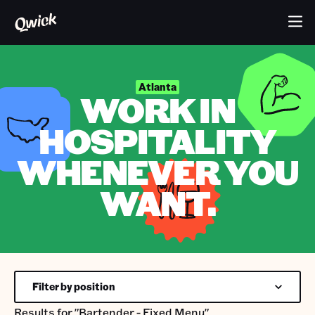
Atlanta
WORK IN
HOSPITALITY
WHENEVER YOU
WANT.
Filter by position
Results for
"Bartender - Fixed Menu"