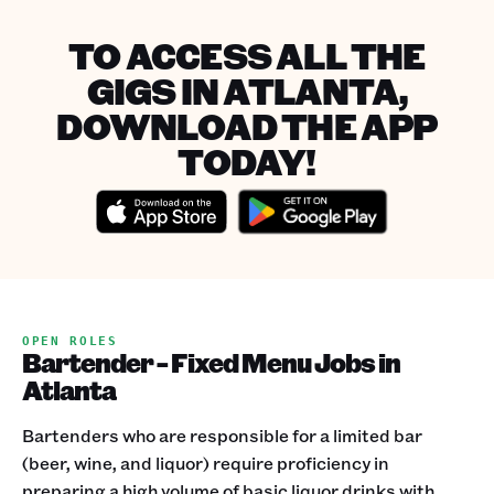
TO ACCESS ALL THE
GIGS IN ATLANTA,
DOWNLOAD THE APP
TODAY!
OPEN ROLES
Bartender - Fixed Menu Jobs in
Atlanta
Bartenders who are responsible for a limited bar
(beer, wine, and liquor) require proficiency in
preparing a high volume of basic liquor drinks with