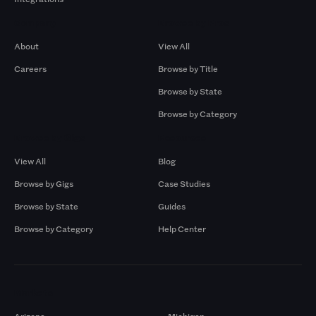
Company
Browse by Pros
About
View All
Careers
Browse by Title
Browse by State
Browse by Category
Browse by Gigs
Resources
View All
Blog
Browse by Gigs
Case Studies
Browse by State
Guides
Browse by Category
Help Center
Markets