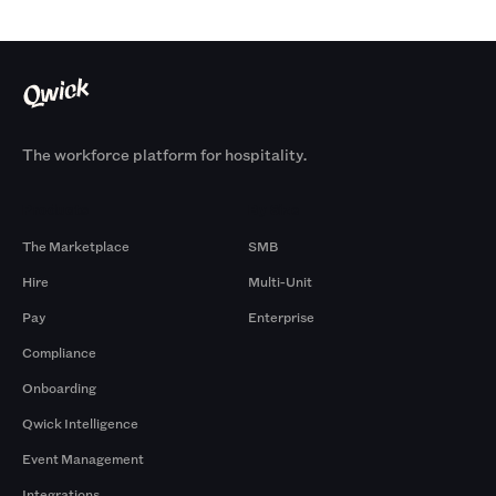
The workforce platform for hospitality.
Products
By Size
The Marketplace
SMB
Hire
Multi-Unit
Pay
Enterprise
Compliance
Onboarding
Qwick Intelligence
Event Management
Integrations