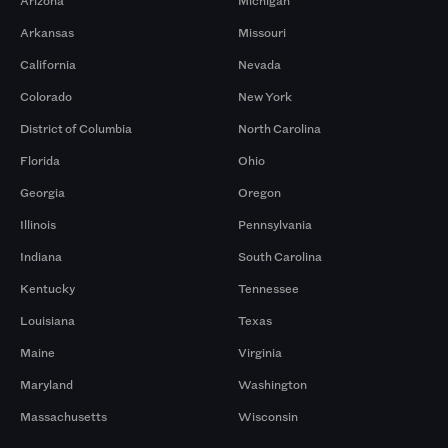
Arizona
Michigan
Arkansas
Missouri
California
Nevada
Colorado
New York
District of Columbia
North Carolina
Florida
Ohio
Georgia
Oregon
Illinois
Pennsylvania
Indiana
South Carolina
Kentucky
Tennessee
Louisiana
Texas
Maine
Virginia
Maryland
Washington
Massachusetts
Wisconsin