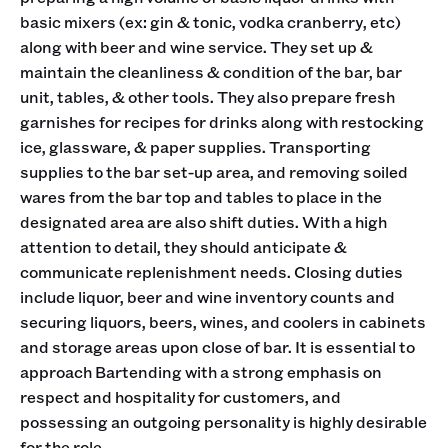
basic mixers (ex: gin & tonic, vodka cranberry, etc)
along with beer and wine service. They set up &
maintain the cleanliness & condition of the bar, bar
unit, tables, & other tools. They also prepare fresh
garnishes for recipes for drinks along with restocking
ice, glassware, & paper supplies. Transporting
supplies to the bar set-up area, and removing soiled
wares from the bar top and tables to place in the
designated area are also shift duties. With a high
attention to detail, they should anticipate &
communicate replenishment needs. Closing duties
include liquor, beer and wine inventory counts and
securing liquors, beers, wines, and coolers in cabinets
and storage areas upon close of bar. It is essential to
approach Bartending with a strong emphasis on
respect and hospitality for customers, and
possessing an outgoing personality is highly desirable
for the role.