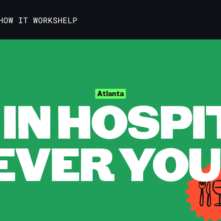
HOW IT WORKS
HELP
IN HOSPI
Atlanta
VER YOU