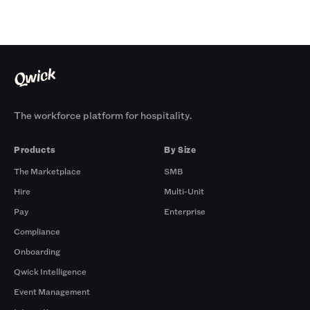
The workforce platform for hospitality.
Products
By Size
The Marketplace
SMB
Hire
Multi-Unit
Pay
Enterprise
Compliance
Onboarding
Qwick Intelligence
Event Management