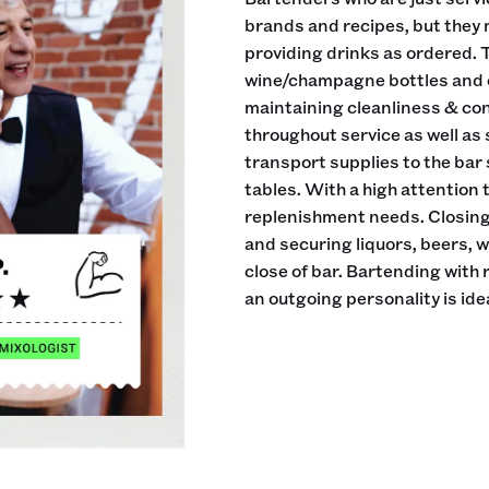
brands and recipes, but they 
providing drinks as ordered. 
wine/champagne bottles and ei
maintaining cleanliness & cond
throughout service as well as
transport supplies to the bar
tables. With a high attention
replenishment needs. Closing 
and securing liquors, beers, 
close of bar. Bartending with
an outgoing personality is idea