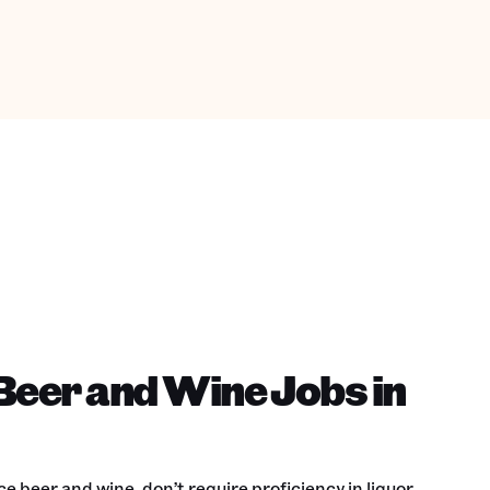
Beer and Wine Jobs in
e beer and wine, don’t require proficiency in liquor