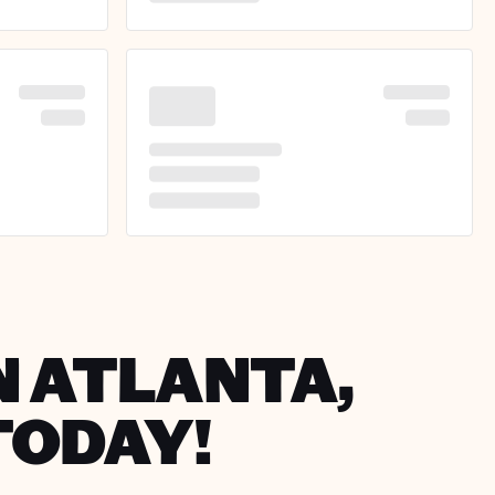
N ATLANTA,
TODAY!