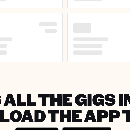
 ALL THE GIGS I
OAD THE APP 