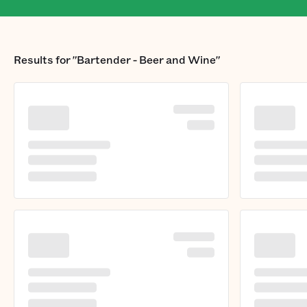
Results for
"Bartender - Beer and Wine"