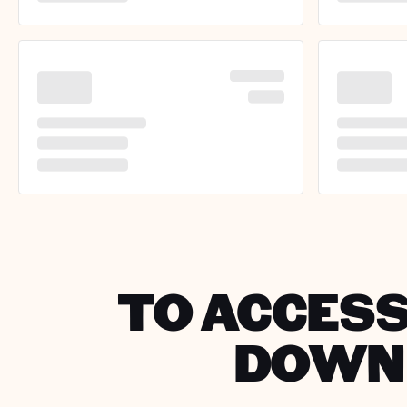
TO ACCESS
DOWNL