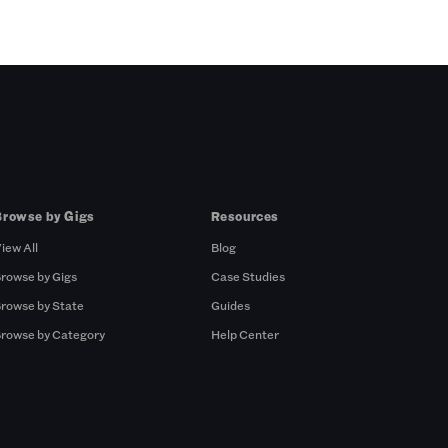
Browse by Gigs
Resources
iew All
Blog
rowse by Gigs
Case Studies
rowse by State
Guides
rowse by Category
Help Center