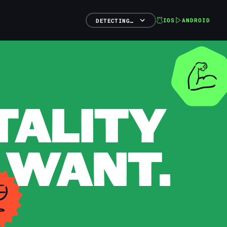
IOS
ANDROID
DETECTING…
TALITY
 WANT.