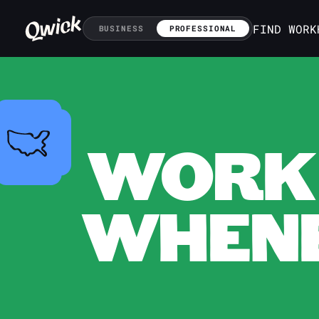
FIND WORK
BUSINESS
PROFESSIONAL
WORK 
WHENE