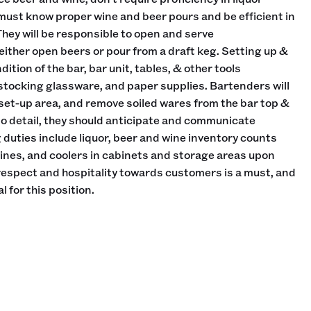
must know proper wine and beer pours and be efficient in
They will be responsible to open and serve
ther open beers or pour from a draft keg. Setting up &
ition of the bar, bar unit, tables, & other tools
 stocking glassware, and paper supplies. Bartenders will
 set-up area, and remove soiled wares from the bar top &
 to detail, they should anticipate and communicate
duties include liquor, beer and wine inventory counts
wines, and coolers in cabinets and storage areas upon
 respect and hospitality towards customers is a must, and
l for this position.