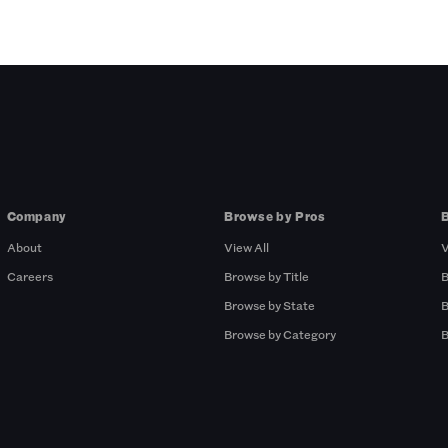
Company
Browse by Pros
About
View All
V
Careers
Browse by Title
B
Browse by State
B
Browse by Category
B