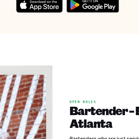
OPEN ROLES
Bartender - 
Atlanta
Bartenders who are just servic