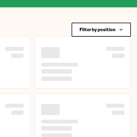
Filter by position