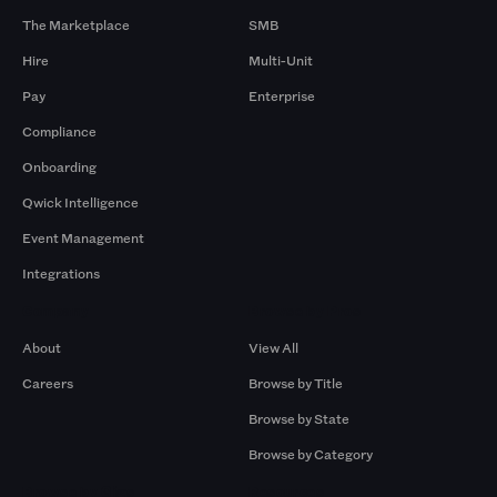
The Marketplace
SMB
Hire
Multi-Unit
Pay
Enterprise
Compliance
Onboarding
Qwick Intelligence
Event Management
Integrations
Company
Browse by Pros
About
View All
Careers
Browse by Title
Browse by State
Browse by Category
Browse by Gigs
Resources