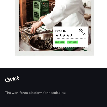
The workforce platform for hospitality.
Products
By Size