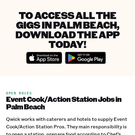
TO ACCESS ALL THE
GIGS IN PALM BEACH,
DOWNLOAD THE APP
TODAY!
OPEN ROLES
Event Cook/Action Station Jobs in
Palm Beach
Qwick works with caterers and hotels to supply Event
Cook/Action Station Pros. They main responsibility is
to open a station, prepare food according to Chef’s