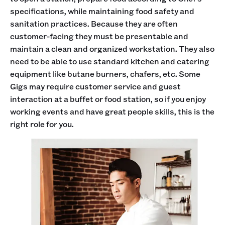
specifications, while maintaining food safety and
sanitation practices. Because they are often
customer-facing they must be presentable and
maintain a clean and organized workstation. They also
need to be able to use standard kitchen and catering
equipment like butane burners, chafers, etc. Some
Gigs may require customer service and guest
interaction at a buffet or food station, so if you enjoy
working events and have great people skills, this is the
right role for you.