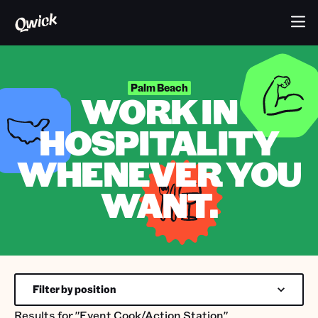
Palm Beach
WORK IN
HOSPITALITY
WHENEVER YOU
WANT.
Filter by position
Results for
"Event Cook/Action Station"