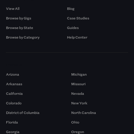
View All
Blog
Browse by Gigs
Case Studies
Browse by State
Guides
Browse by Category
Help Center
Markets
Arizona
Michigan
Arkansas
Missouri
California
Nevada
Colorado
New York
District of Columbia
North Carolina
Florida
Ohio
Georgia
Oregon