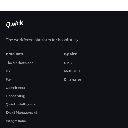
The workforce platform for hospitality.
Products
By Size
The Marketplace
SMB
Hire
Multi-Unit
Pay
Enterprise
Compliance
Onboarding
Qwick Intelligence
Event Management
Integrations