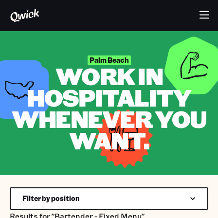
Palm Beach
WORK IN
HOSPITALITY
WHENEVER YOU
WANT.
Filter by position
Results for
"Bartender - Fixed Menu"