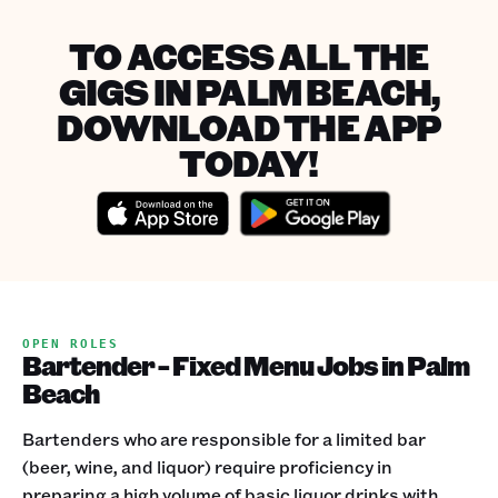
TO ACCESS ALL THE
GIGS IN PALM BEACH,
DOWNLOAD THE APP
TODAY!
OPEN ROLES
Bartender - Fixed Menu Jobs in Palm
Beach
Bartenders who are responsible for a limited bar
(beer, wine, and liquor) require proficiency in
preparing a high volume of basic liquor drinks with