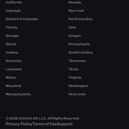
California
Nevada
Colorado
New York
District of Columbia
North Carolina
Florida
Ohio
Georgia
Oregon
Illinois
Pennsylvania
Indiana
South Carolina
Kentucky
Tennessee
Louisiana
Texas
Maine
Virginia
Maryland
Washington
Massachusetts
Wisconsin
© 2026. QWICK GP, LLC. All Rights Reserved.
Privacy Policy
Terms of Use
Support