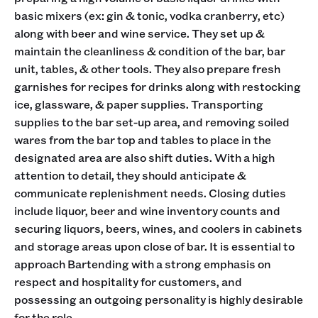
basic mixers (ex: gin & tonic, vodka cranberry, etc)
along with beer and wine service. They set up &
maintain the cleanliness & condition of the bar, bar
unit, tables, & other tools. They also prepare fresh
garnishes for recipes for drinks along with restocking
ice, glassware, & paper supplies. Transporting
supplies to the bar set-up area, and removing soiled
wares from the bar top and tables to place in the
designated area are also shift duties. With a high
attention to detail, they should anticipate &
communicate replenishment needs. Closing duties
include liquor, beer and wine inventory counts and
securing liquors, beers, wines, and coolers in cabinets
and storage areas upon close of bar. It is essential to
approach Bartending with a strong emphasis on
respect and hospitality for customers, and
possessing an outgoing personality is highly desirable
for the role.