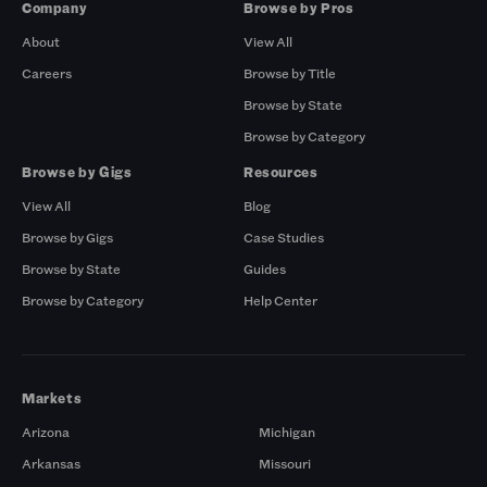
Company
Browse by Pros
About
View All
Careers
Browse by Title
Browse by State
Browse by Category
Browse by Gigs
Resources
View All
Blog
Browse by Gigs
Case Studies
Browse by State
Guides
Browse by Category
Help Center
Markets
Arizona
Michigan
Arkansas
Missouri