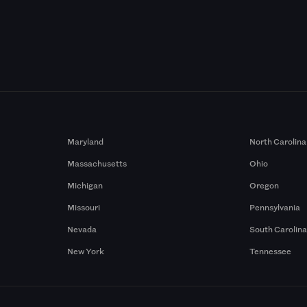
Maryland
North Carolina
Massachusetts
Ohio
Michigan
Oregon
Missouri
Pennsylvania
Nevada
South Carolin
New York
Tennessee