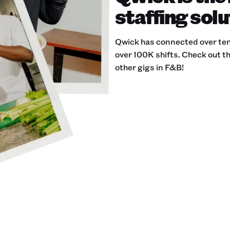
staffing solu
Qwick has connected over ten
over 100K shifts. Check out th
other gigs in F&B!