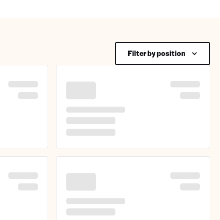
Filter by position