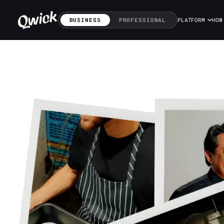
BUSINESS
PROFESSIONAL
PLATFORM
HOW