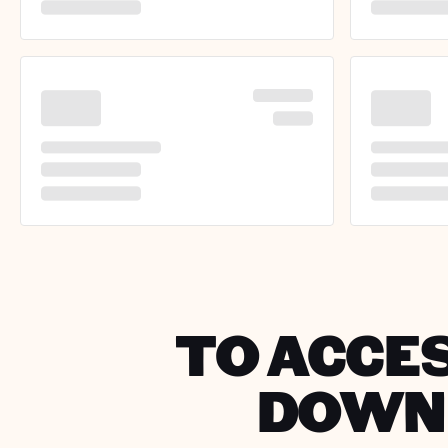
TO ACCES
DOWNL