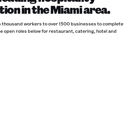
tion in the Miami area.
 thousand workers to over 1500 businesses to complete
e open roles below for restaurant, catering, hotel and