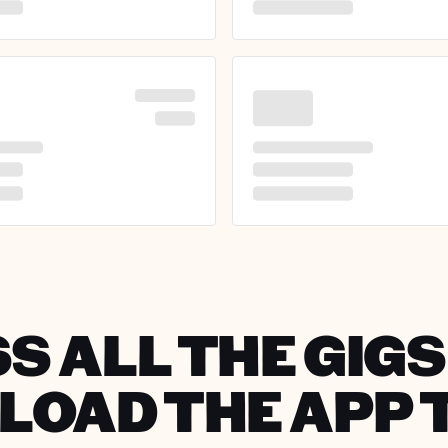
S ALL THE GIGS 
OAD THE APP 