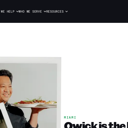
 WE HELP
WHO WE SERVE
RESOURCES
MIAMI
Qwick is the 