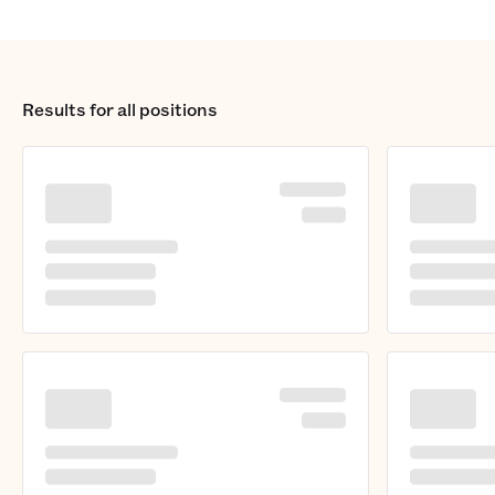
Results for
all positions