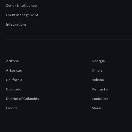
Qwick Intelligence
Event Management
Integrations
Markets
Arizona
Georgia
Arkansas
Illinois
California
Indiana
Colorado
Kentucky
District of Columbia
Louisiana
Florida
Maine