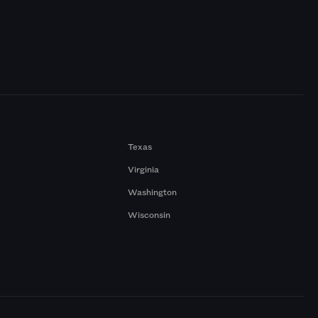
Texas
Virginia
Washington
Wisconsin
a