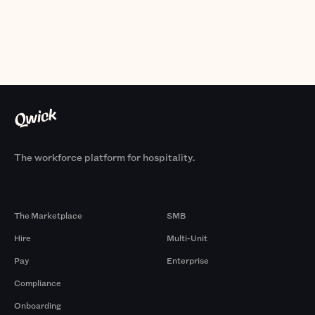
The workforce platform for hospitality.
Products
By Size
The Marketplace
SMB
Hire
Multi-Unit
Pay
Enterprise
Compliance
Onboarding