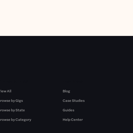
Browse by Gigs
Resources
iew All
Blog
rowse by Gigs
Case Studies
rowse by State
Guides
rowse by Category
Help Center