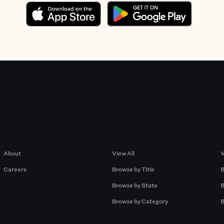
Company
Browse by Pros
About
View All
V
Careers
Browse by Title
B
Browse by State
B
Browse by Category
B