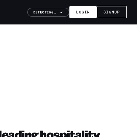
LOGIN
SIGNUP
DETECTING…
leading hospitality