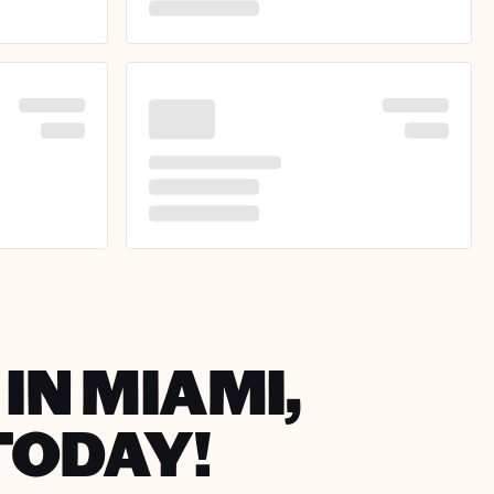
IN MIAMI,
TODAY!