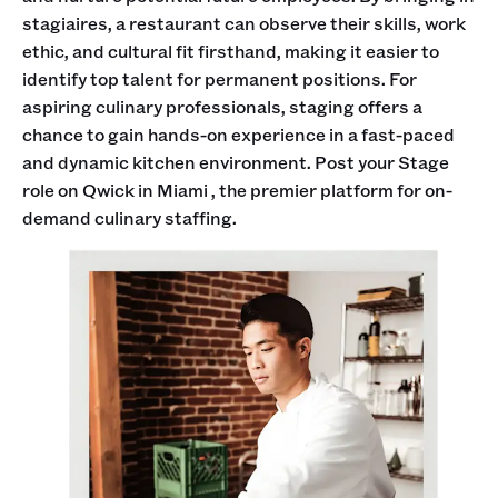
stagiaires, a restaurant can observe their skills, work
ethic, and cultural fit firsthand, making it easier to
identify top talent for permanent positions. For
aspiring culinary professionals, staging offers a
chance to gain hands-on experience in a fast-paced
and dynamic kitchen environment. Post your Stage
role on Qwick in Miami , the premier platform for on-
demand culinary staffing.