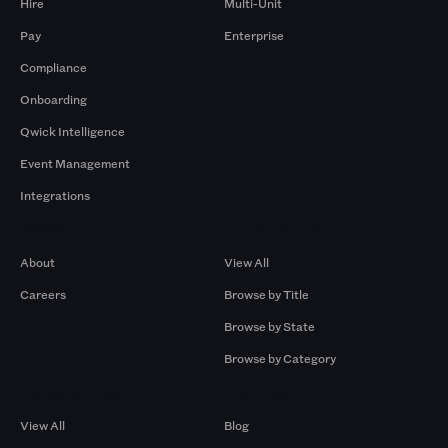
Hire
Multi-Unit
Pay
Enterprise
Compliance
Onboarding
Qwick Intelligence
Event Management
Integrations
Company
Browse by Pros
About
View All
Careers
Browse by Title
Browse by State
Browse by Category
Browse by Gigs
Resources
View All
Blog