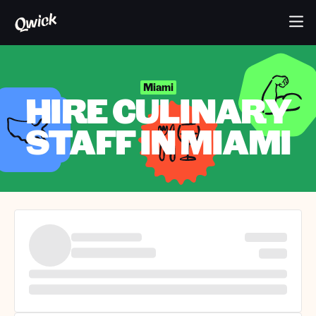
Miami
HIRE CULINARY
STAFF IN MIAMI