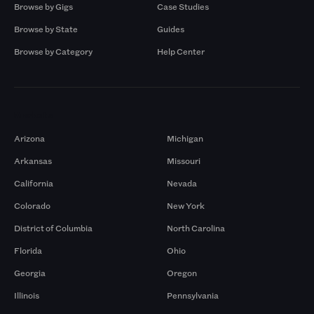
Browse by Gigs
Case Studies
Browse by State
Guides
Browse by Category
Help Center
Markets
Arizona
Michigan
Arkansas
Missouri
California
Nevada
Colorado
New York
District of Columbia
North Carolina
Florida
Ohio
Georgia
Oregon
Illinois
Pennsylvania