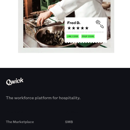
The workforce platform for hospitality.
Products
By Size
The Marketplace
SMB