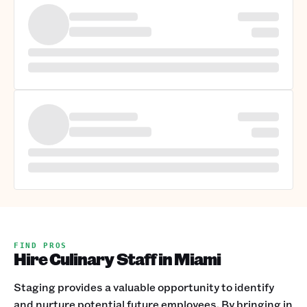
FIND PROS
Hire Culinary Staff in Miami
Staging provides a valuable opportunity to identify
and nurture potential future employees. By bringing in