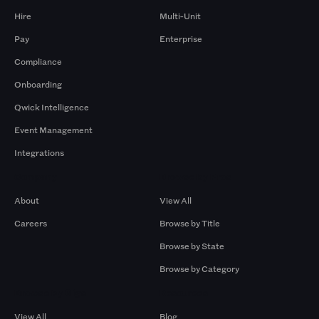
Hire
Multi-Unit
Pay
Enterprise
Compliance
Onboarding
Qwick Intelligence
Event Management
Integrations
Company
Browse by Pros
About
View All
Careers
Browse by Title
Browse by State
Browse by Category
Browse by Gigs
Resources
View All
Blog