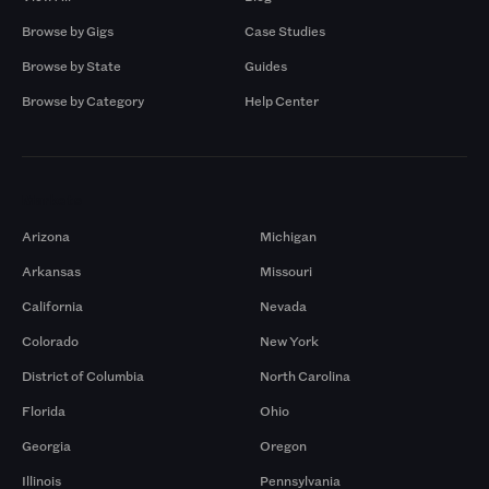
Browse by Gigs
Case Studies
Browse by State
Guides
Browse by Category
Help Center
Markets
Arizona
Michigan
Arkansas
Missouri
California
Nevada
Colorado
New York
District of Columbia
North Carolina
Florida
Ohio
Georgia
Oregon
Illinois
Pennsylvania