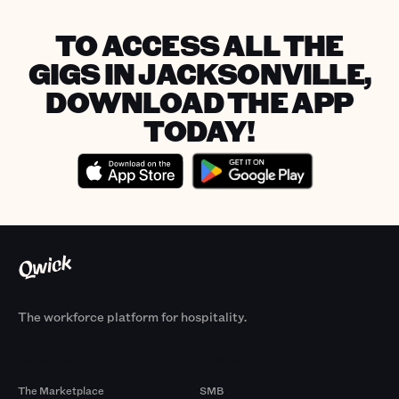
TO ACCESS ALL THE
GIGS IN JACKSONVILLE,
DOWNLOAD THE APP
TODAY!
The workforce platform for hospitality.
Products
By Size
The Marketplace
SMB