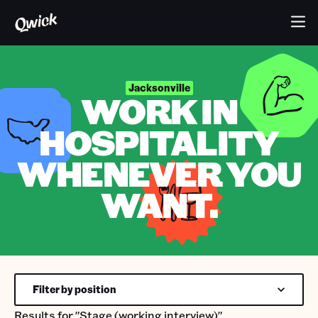
Jacksonville
WORK IN
HOSPITALITY
WHENEVER YOU
WANT.
Filter by position
Results for
"Stage (working interview)"