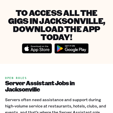
TO ACCESS ALL THE
GIGS IN JACKSONVILLE,
DOWNLOAD THE APP
TODAY!
OPEN ROLES
Server Assistant Jobs in
Jacksonville
Servers often need assistance and support during
high-volume service at restaurants, hotels, clubs, and
events, and that’s where the Server Assistant role