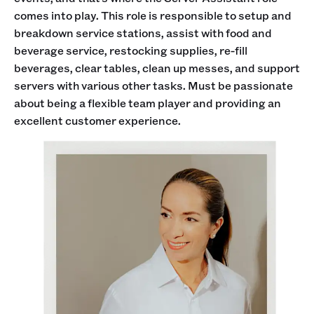
comes into play. This role is responsible to setup and
breakdown service stations, assist with food and
beverage service, restocking supplies, re-fill
beverages, clear tables, clean up messes, and support
servers with various other tasks. Must be passionate
about being a flexible team player and providing an
excellent customer experience.