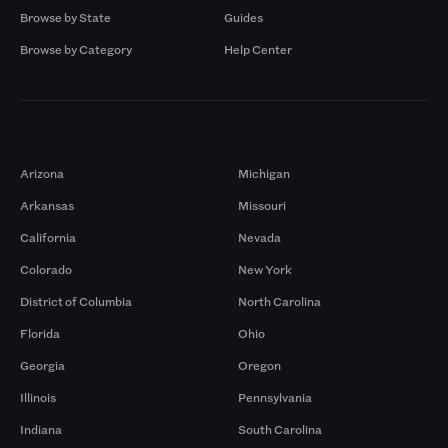
Browse by State
Guides
Browse by Category
Help Center
Markets
Arizona
Michigan
Arkansas
Missouri
California
Nevada
Colorado
New York
District of Columbia
North Carolina
Florida
Ohio
Georgia
Oregon
Illinois
Pennsylvania
Indiana
South Carolina