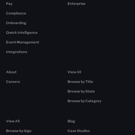
Pay
Enterprise
Compliance
Onboarding
Qwick Intelligence
Event Management
Integrations
Company
Browse by Pros
About
View All
Careers
Browse by Title
Browse by State
Browse by Category
Browse by Gigs
Resources
View All
Blog
Browse by Gigs
Case Studies