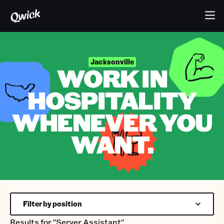
Jacksonville
WORK IN
HOSPITALITY
WHENEVER YOU
WANT.
Filter by position
Results for
"Server Assistant"