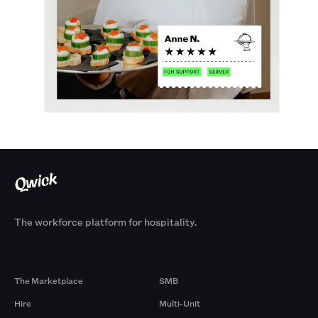
The workforce platform for hospitality.
Products
By Size
The Marketplace
SMB
Hire
Multi-Unit