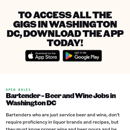
TO ACCESS ALL THE
GIGS IN WASHINGTON
DC, DOWNLOAD THE APP
TODAY!
OPEN ROLES
Bartender - Beer and Wine Jobs in
Washington DC
Bartenders who are just service beer and wine, don’t
require proficiency in liquor brands and recipes, but
they must know proper wine and beer pours and be