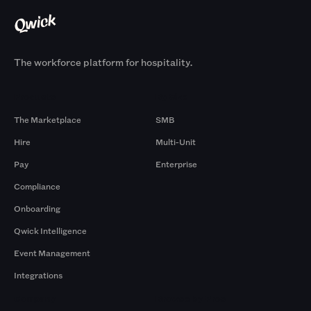
The workforce platform for hospitality.
Products
By Size
The Marketplace
SMB
Hire
Multi-Unit
Pay
Enterprise
Compliance
Onboarding
Qwick Intelligence
Event Management
Integrations
Company
Browse by Pros