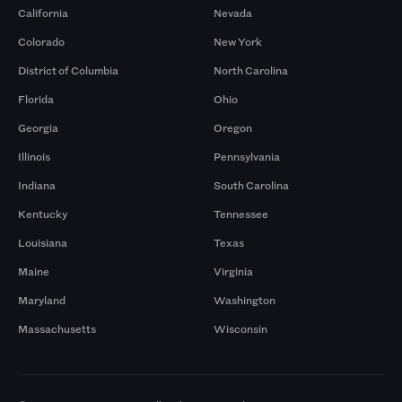
California
Nevada
Colorado
New York
District of Columbia
North Carolina
Florida
Ohio
Georgia
Oregon
Illinois
Pennsylvania
Indiana
South Carolina
Kentucky
Tennessee
Louisiana
Texas
Maine
Virginia
Maryland
Washington
Massachusetts
Wisconsin