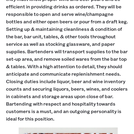
efficient in providing drinks as ordered. They will be
responsible to open and serve wine/champagne
bottles and either open beers or pour from a draft keg.
Setting up & maintaining cleanliness & condition of
the bar, bar unit, tables, & other tools throughout
service as well as stocking glassware, and paper
supplies. Bartenders will transport supplies to the bar
set-up area, and remove soiled wares from the bar top
& tables. With a high attention to detail, they should
anticipate and communicate replenishment needs.
Closing duties include liquor, beer and wine inventory
counts and securing liquors, beers, wines, and coolers
in cabinets and storage areas upon close of bar.
Bartending with respect and hospitality towards
customers is a must, and an outgoing personality is
ideal for this position.