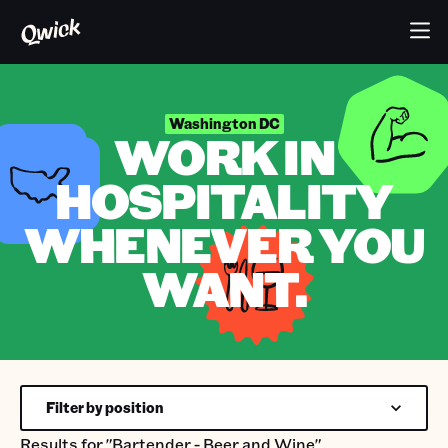
Washington DC
WORK IN
HOSPITALITY
WHENEVER YOU
WANT.
Filter by position
Results for
"Bartender - Beer and Wine"