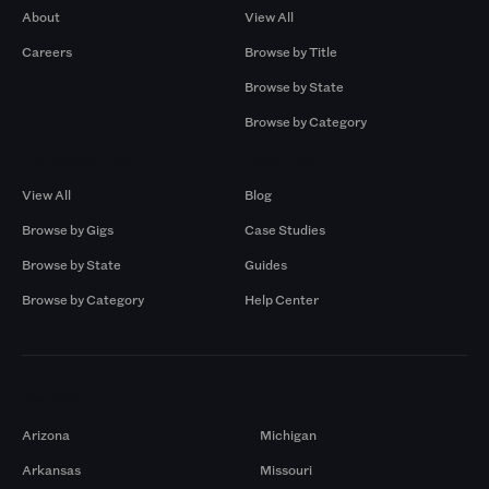
About
View All
Careers
Browse by Title
Browse by State
Browse by Category
Browse by Gigs
Resources
View All
Blog
Browse by Gigs
Case Studies
Browse by State
Guides
Browse by Category
Help Center
Markets
Arizona
Michigan
Arkansas
Missouri