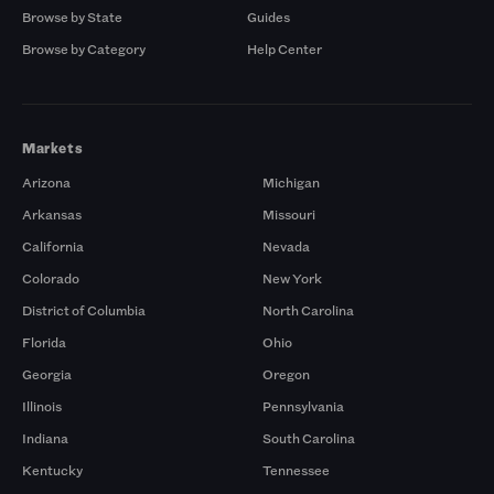
Browse by State
Guides
Browse by Category
Help Center
Markets
Arizona
Michigan
Arkansas
Missouri
California
Nevada
Colorado
New York
District of Columbia
North Carolina
Florida
Ohio
Georgia
Oregon
Illinois
Pennsylvania
Indiana
South Carolina
Kentucky
Tennessee