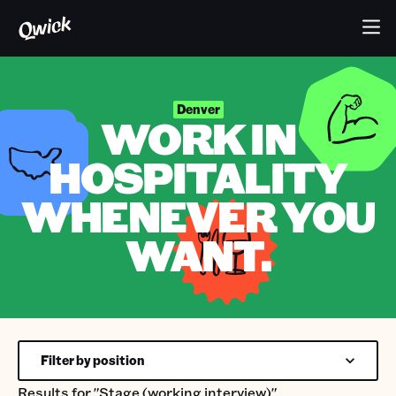
Denver
WORK IN
HOSPITALITY
WHENEVER YOU
WANT.
Filter by position
Results for
"Stage (working interview)"