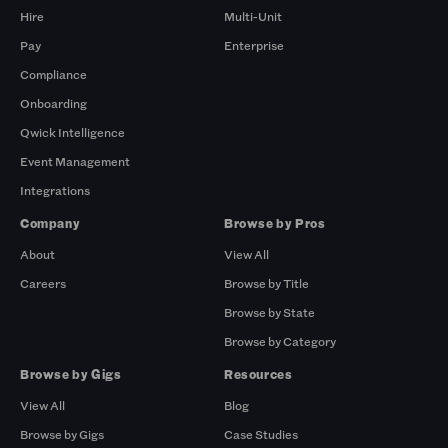
Hire
Multi-Unit
Pay
Enterprise
Compliance
Onboarding
Qwick Intelligence
Event Management
Integrations
Company
Browse by Pros
About
View All
Careers
Browse by Title
Browse by State
Browse by Category
Browse by Gigs
Resources
View All
Blog
Browse by Gigs
Case Studies