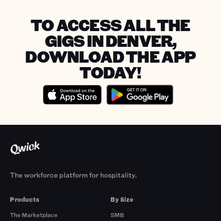
TO ACCESS ALL THE
GIGS IN DENVER,
DOWNLOAD THE APP
TODAY!
The workforce platform for hospitality.
Products
By Size
The Marketplace
SMB