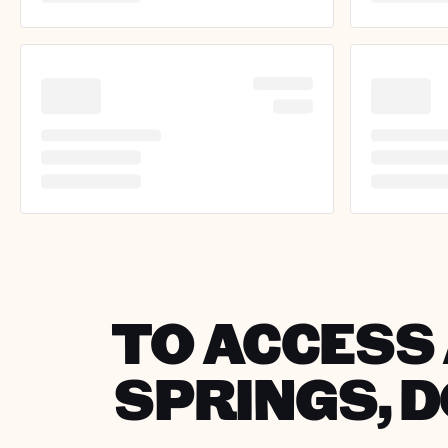
TO ACCESS 
SPRINGS, 