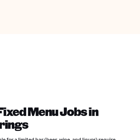
Fixed Menu Jobs in
rings
 for a limited bar (beer, wine, and liquor) require