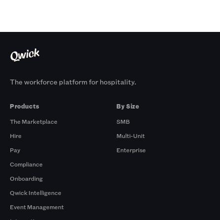
The workforce platform for hospitality.
Products
By Size
The Marketplace
SMB
Hire
Multi-Unit
Pay
Enterprise
Compliance
Onboarding
Qwick Intelligence
Event Management