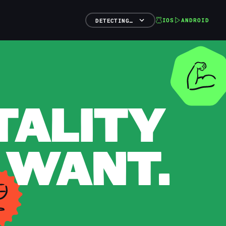
IOS
ANDROID
DETECTING…
TALITY
 WANT.