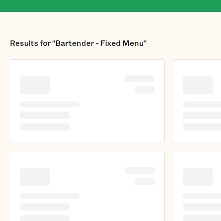
Results for
"Bartender - Fixed Menu"