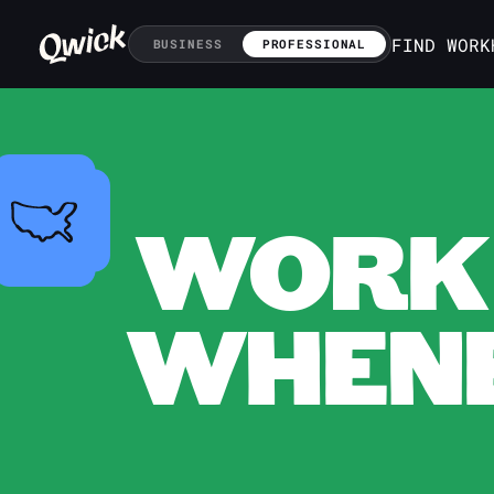
FIND WORK
BUSINESS
PROFESSIONAL
WORK 
WHENE