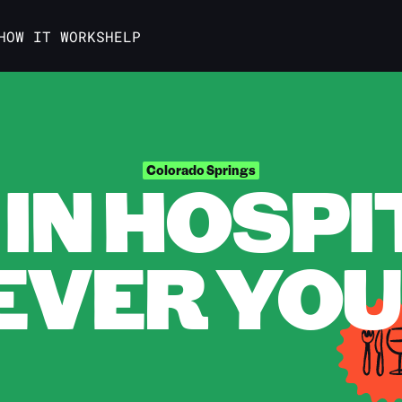
HOW IT WORKS
HELP
IN HOSPI
Colorado Springs
VER YOU