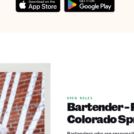
OPEN ROLES
Bartender - 
Colorado Sp
Bartenders who are responsible