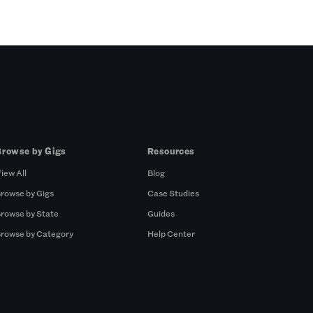
Browse by Gigs
Resources
iew All
Blog
rowse by Gigs
Case Studies
rowse by State
Guides
rowse by Category
Help Center