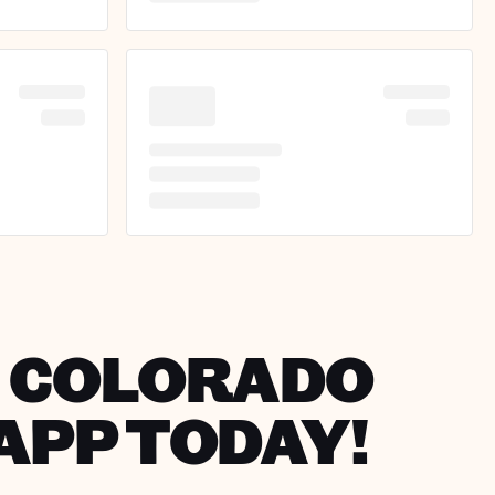
IN COLORADO
APP TODAY!