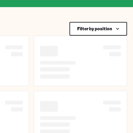
Filter by position