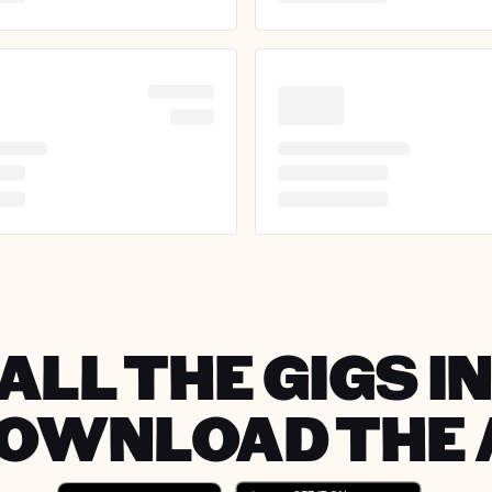
ALL THE GIGS 
DOWNLOAD THE 