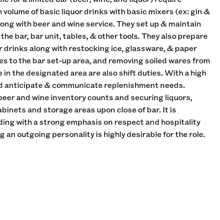
h volume of basic liquor drinks with basic mixers (ex: gin &
long with beer and wine service. They set up & maintain
the bar, bar unit, tables, & other tools. They also prepare
r drinks along with restocking ice, glassware, & paper
es to the bar set-up area, and removing soiled wares from
e in the designated area are also shift duties. With a high
uld anticipate & communicate replenishment needs.
 beer and wine inventory counts and securing liquors,
abinets and storage areas upon close of bar. It is
ing with a strong emphasis on respect and hospitality
an outgoing personality is highly desirable for the role.