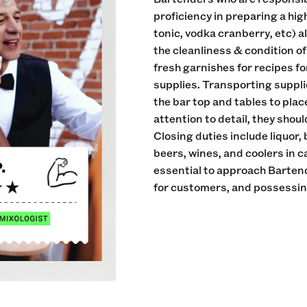
proficiency in preparing a hig
tonic, vodka cranberry, etc) a
the cleanliness & condition of 
fresh garnishes for recipes fo
supplies. Transporting suppli
the bar top and tables to plac
attention to detail, they sho
Closing duties include liquor,
beers, wines, and coolers in c
essential to approach Bartend
for customers, and possessing 