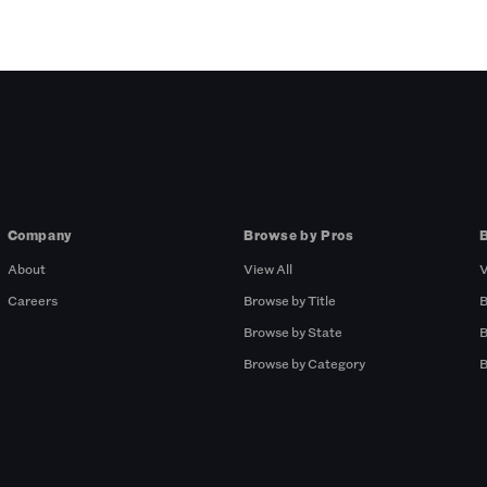
Company
Browse by Pros
About
View All
V
Careers
Browse by Title
B
Browse by State
B
Browse by Category
B