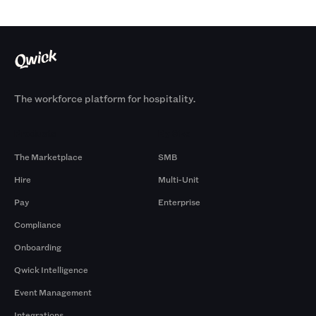
The workforce platform for hospitality.
Products
By Size
The Marketplace
SMB
Hire
Multi-Unit
Pay
Enterprise
Compliance
Onboarding
Qwick Intelligence
Event Management
Integrations