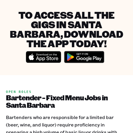
TO ACCESS ALL THE
GIGS IN SANTA
BARBARA, DOWNLOAD
THE APP TODAY!
OPEN ROLES
Bartender - Fixed Menu Jobs in
Santa Barbara
Bartenders who are responsible for a limited bar
(beer, wine, and liquor) require proficiency in
preparing a high volume of basic liquor drinks with