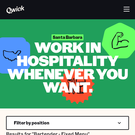
Santa Barbara
WORK IN
HOSPITALITY
WHENEVER YOU
WANT.
Filter by position
Results for
"Bartender - Fixed Menu"