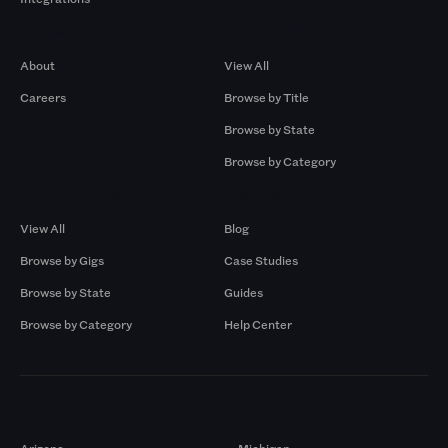
Company
Browse by Pros
About
View All
Careers
Browse by Title
Browse by State
Browse by Category
Browse by Gigs
Resources
View All
Blog
Browse by Gigs
Case Studies
Browse by State
Guides
Browse by Category
Help Center
Markets