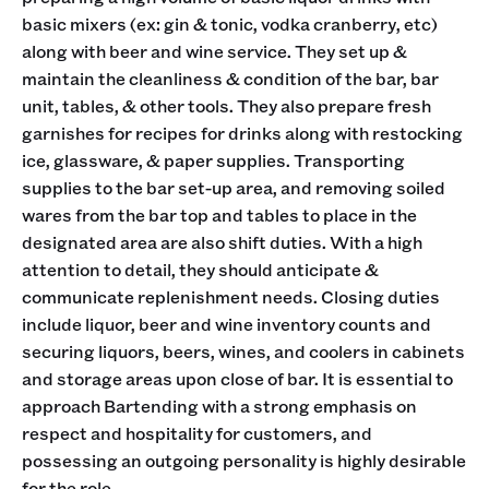
basic mixers (ex: gin & tonic, vodka cranberry, etc)
along with beer and wine service. They set up &
maintain the cleanliness & condition of the bar, bar
unit, tables, & other tools. They also prepare fresh
garnishes for recipes for drinks along with restocking
ice, glassware, & paper supplies. Transporting
supplies to the bar set-up area, and removing soiled
wares from the bar top and tables to place in the
designated area are also shift duties. With a high
attention to detail, they should anticipate &
communicate replenishment needs. Closing duties
include liquor, beer and wine inventory counts and
securing liquors, beers, wines, and coolers in cabinets
and storage areas upon close of bar. It is essential to
approach Bartending with a strong emphasis on
respect and hospitality for customers, and
possessing an outgoing personality is highly desirable
for the role.