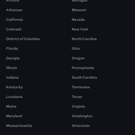
Arizona
Michigan
Arkansas
Missouri
California
Nevada
Colorado
New York
District of Columbia
North Carolina
Florida
Ohio
Georgia
Oregon
Illinois
Pennsylvania
Indiana
South Carolina
Kentucky
Tennessee
Louisiana
Texas
Maine
Virginia
Maryland
Washington
Massachusetts
Wisconsin