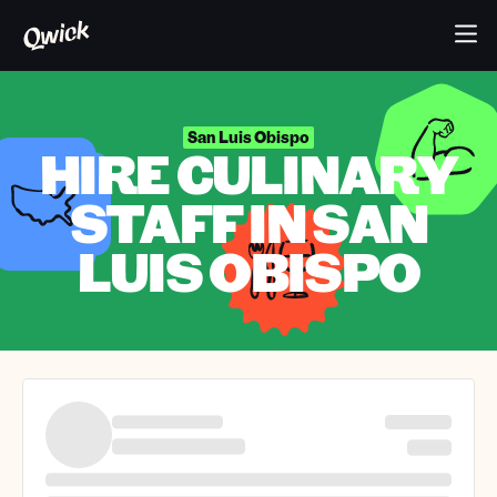
San Luis Obispo
HIRE CULINARY
STAFF IN SAN
LUIS OBISPO