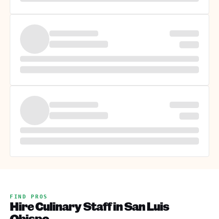
FIND PROS
Hire Culinary Staff in San Luis
Obispo