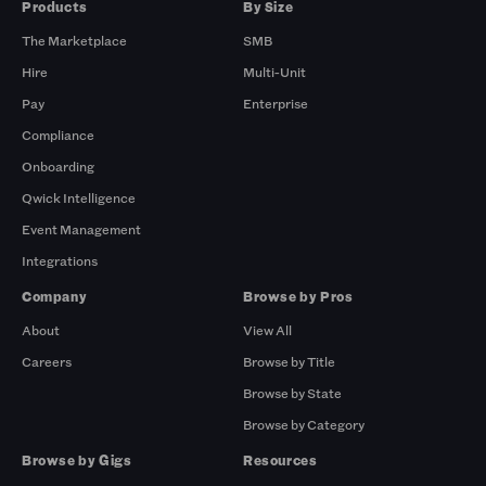
Products
By Size
The Marketplace
SMB
Hire
Multi-Unit
Pay
Enterprise
Compliance
Onboarding
Qwick Intelligence
Event Management
Integrations
Company
Browse by Pros
About
View All
Careers
Browse by Title
Browse by State
Browse by Category
Browse by Gigs
Resources