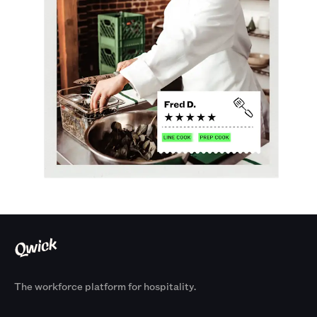
The workforce platform for hospitality.