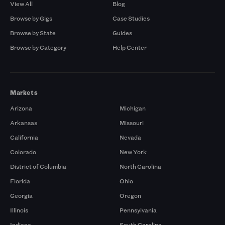
View All
Blog
Browse by Gigs
Case Studies
Browse by State
Guides
Browse by Category
Help Center
Markets
Arizona
Michigan
Arkansas
Missouri
California
Nevada
Colorado
New York
District of Columbia
North Carolina
Florida
Ohio
Georgia
Oregon
Illinois
Pennsylvania
Indiana
South Carolina