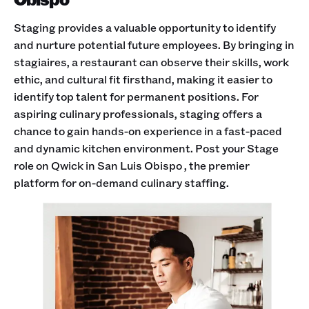
Staging provides a valuable opportunity to identify
and nurture potential future employees. By bringing in
stagiaires, a restaurant can observe their skills, work
ethic, and cultural fit firsthand, making it easier to
identify top talent for permanent positions. For
aspiring culinary professionals, staging offers a
chance to gain hands-on experience in a fast-paced
and dynamic kitchen environment. Post your Stage
role on Qwick in San Luis Obispo , the premier
platform for on-demand culinary staffing.