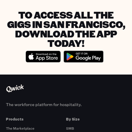
TO ACCESS ALL THE
GIGS IN SAN FRANCISCO,
DOWNLOAD THE APP
TODAY!
The workforce platform for hospitality.
Products
By Size
The Marketplace
SMB