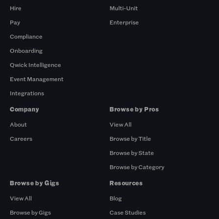
Hire
Multi-Unit
Pay
Enterprise
Compliance
Onboarding
Qwick Intelligence
Event Management
Integrations
Company
Browse by Pros
About
View All
Careers
Browse by Title
Browse by State
Browse by Category
Browse by Gigs
Resources
View All
Blog
Browse by Gigs
Case Studies