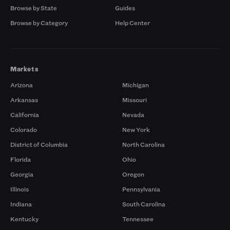
Browse by State
Guides
Browse by Category
Help Center
Markets
Arizona
Michigan
Arkansas
Missouri
California
Nevada
Colorado
New York
District of Columbia
North Carolina
Florida
Ohio
Georgia
Oregon
Illinois
Pennsylvania
Indiana
South Carolina
Kentucky
Tennessee