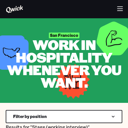
San Francisco
WORK IN
HOSPITALITY
WHENEVER YOU
WANT.
Filter by position
Results for
"Stage (working interview)"