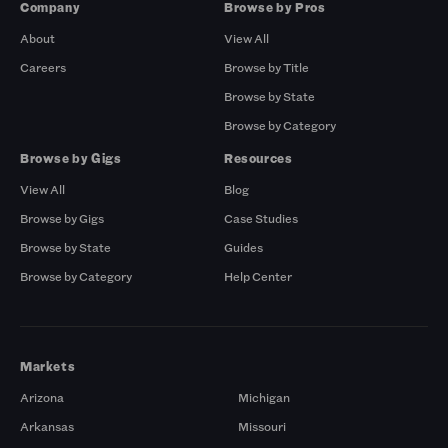
Company
Browse by Pros
About
View All
Careers
Browse by Title
Browse by State
Browse by Category
Browse by Gigs
Resources
View All
Blog
Browse by Gigs
Case Studies
Browse by State
Guides
Browse by Category
Help Center
Markets
Arizona
Michigan
Arkansas
Missouri