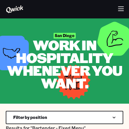
San Diego
WORK IN
HOSPITALITY
WHENEVER YOU
WANT.
Filter by position
Results for
"Bartender - Fixed Menu"