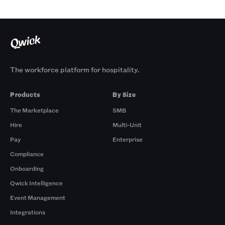
The workforce platform for hospitality.
Products
By Size
The Marketplace
SMB
Hire
Multi-Unit
Pay
Enterprise
Compliance
Onboarding
Qwick Intelligence
Event Management
Integrations