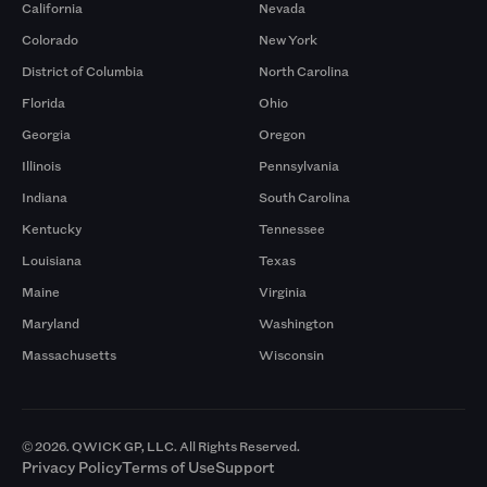
California
Nevada
Colorado
New York
District of Columbia
North Carolina
Florida
Ohio
Georgia
Oregon
Illinois
Pennsylvania
Indiana
South Carolina
Kentucky
Tennessee
Louisiana
Texas
Maine
Virginia
Maryland
Washington
Massachusetts
Wisconsin
© 2026. QWICK GP, LLC. All Rights Reserved.
Privacy Policy
Terms of Use
Support