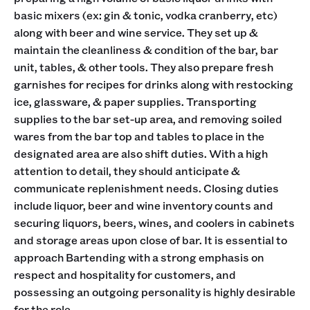
basic mixers (ex: gin & tonic, vodka cranberry, etc)
along with beer and wine service. They set up &
maintain the cleanliness & condition of the bar, bar
unit, tables, & other tools. They also prepare fresh
garnishes for recipes for drinks along with restocking
ice, glassware, & paper supplies. Transporting
supplies to the bar set-up area, and removing soiled
wares from the bar top and tables to place in the
designated area are also shift duties. With a high
attention to detail, they should anticipate &
communicate replenishment needs. Closing duties
include liquor, beer and wine inventory counts and
securing liquors, beers, wines, and coolers in cabinets
and storage areas upon close of bar. It is essential to
approach Bartending with a strong emphasis on
respect and hospitality for customers, and
possessing an outgoing personality is highly desirable
for the role.