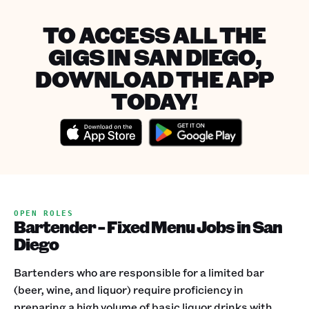
TO ACCESS ALL THE
GIGS IN SAN DIEGO,
DOWNLOAD THE APP
TODAY!
OPEN ROLES
Bartender - Fixed Menu Jobs in San
Diego
Bartenders who are responsible for a limited bar
(beer, wine, and liquor) require proficiency in
preparing a high volume of basic liquor drinks with