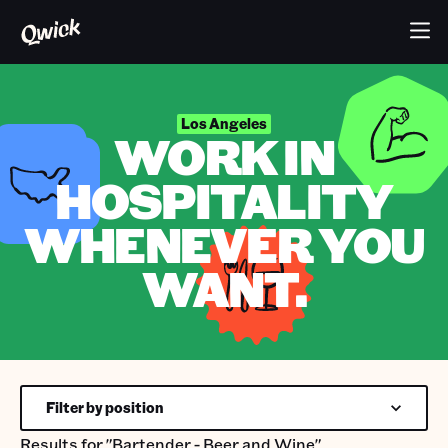
Los Angeles
WORK IN
HOSPITALITY
WHENEVER YOU
WANT.
Filter by position
Results for
"Bartender - Beer and Wine"