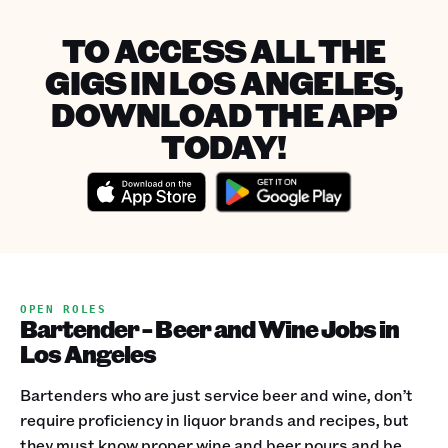
TO ACCESS ALL THE
GIGS IN LOS ANGELES,
DOWNLOAD THE APP
TODAY!
OPEN ROLES
Bartender - Beer and Wine Jobs in
Los Angeles
Bartenders who are just service beer and wine, don’t
require proficiency in liquor brands and recipes, but
they must know proper wine and beer pours and be