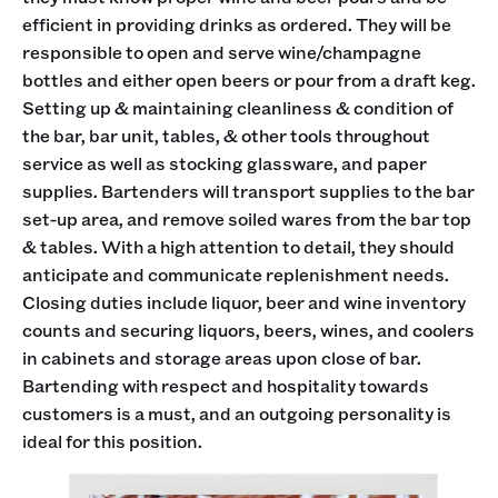
efficient in providing drinks as ordered. They will be
responsible to open and serve wine/champagne
bottles and either open beers or pour from a draft keg.
Setting up & maintaining cleanliness & condition of
the bar, bar unit, tables, & other tools throughout
service as well as stocking glassware, and paper
supplies. Bartenders will transport supplies to the bar
set-up area, and remove soiled wares from the bar top
& tables. With a high attention to detail, they should
anticipate and communicate replenishment needs.
Closing duties include liquor, beer and wine inventory
counts and securing liquors, beers, wines, and coolers
in cabinets and storage areas upon close of bar.
Bartending with respect and hospitality towards
customers is a must, and an outgoing personality is
ideal for this position.