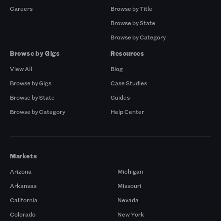
Careers
Browse by Title
Browse by State
Browse by Category
Browse by Gigs
Resources
View All
Blog
Browse by Gigs
Case Studies
Browse by State
Guides
Browse by Category
Help Center
Markets
Arizona
Michigan
Arkansas
Missouri
California
Nevada
Colorado
New York