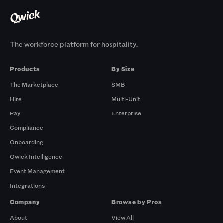
The workforce platform for hospitality.
Products
By Size
The Marketplace
SMB
Hire
Multi-Unit
Pay
Enterprise
Compliance
Onboarding
Qwick Intelligence
Event Management
Integrations
Company
Browse by Pros
About
View All