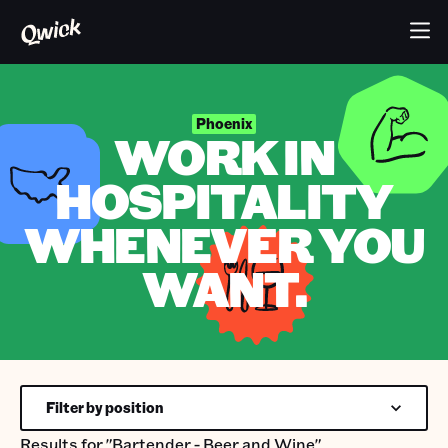
Phoenix
WORK IN
HOSPITALITY
WHENEVER YOU
WANT.
Filter by position
Results for
"Bartender - Beer and Wine"