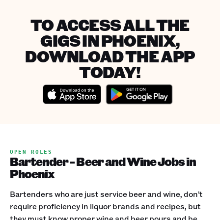
TO ACCESS ALL THE
GIGS IN PHOENIX,
DOWNLOAD THE APP
TODAY!
OPEN ROLES
Bartender - Beer and Wine Jobs in
Phoenix
Bartenders who are just service beer and wine, don’t
require proficiency in liquor brands and recipes, but
they must know proper wine and beer pours and be