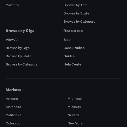
Careers
Browse by Title
Browse by State
Browse by Category
Browse by Gigs
Resources
View All
Blog
Browse by Gigs
Case Studies
Browse by State
Guides
Browse by Category
Help Center
Markets
Arizona
Michigan
Arkansas
Missouri
California
Nevada
Colorado
New York