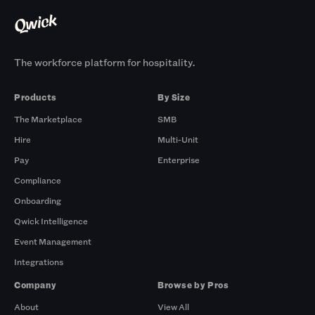
The workforce platform for hospitality.
Products
By Size
The Marketplace
SMB
Hire
Multi-Unit
Pay
Enterprise
Compliance
Onboarding
Qwick Intelligence
Event Management
Integrations
Company
Browse by Pros
About
View All