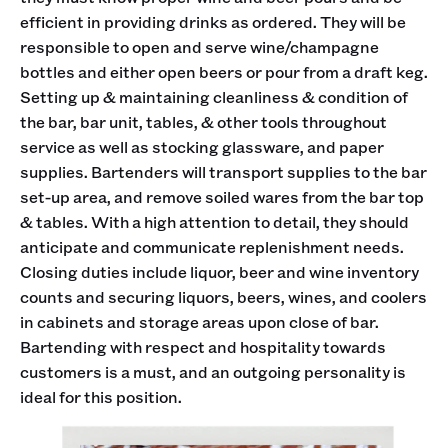
efficient in providing drinks as ordered. They will be
responsible to open and serve wine/champagne
bottles and either open beers or pour from a draft keg.
Setting up & maintaining cleanliness & condition of
the bar, bar unit, tables, & other tools throughout
service as well as stocking glassware, and paper
supplies. Bartenders will transport supplies to the bar
set-up area, and remove soiled wares from the bar top
& tables. With a high attention to detail, they should
anticipate and communicate replenishment needs.
Closing duties include liquor, beer and wine inventory
counts and securing liquors, beers, wines, and coolers
in cabinets and storage areas upon close of bar.
Bartending with respect and hospitality towards
customers is a must, and an outgoing personality is
ideal for this position.