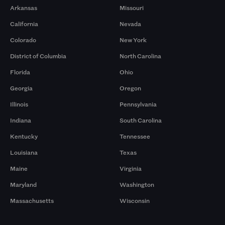
Arkansas
Missouri
California
Nevada
Colorado
New York
District of Columbia
North Carolina
Florida
Ohio
Georgia
Oregon
Illinois
Pennsylvania
Indiana
South Carolina
Kentucky
Tennessee
Louisiana
Texas
Maine
Virginia
Maryland
Washington
Massachusetts
Wisconsin