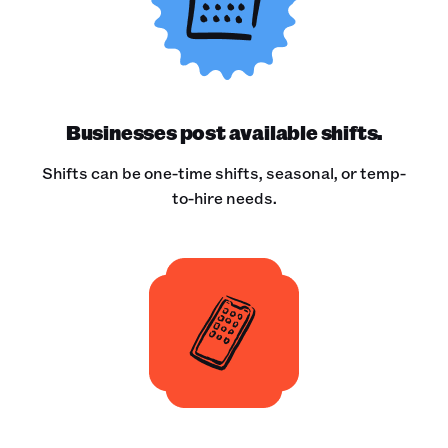
Businesses post available shifts.
Shifts can be one-time shifts, seasonal, or temp-
to-hire needs.