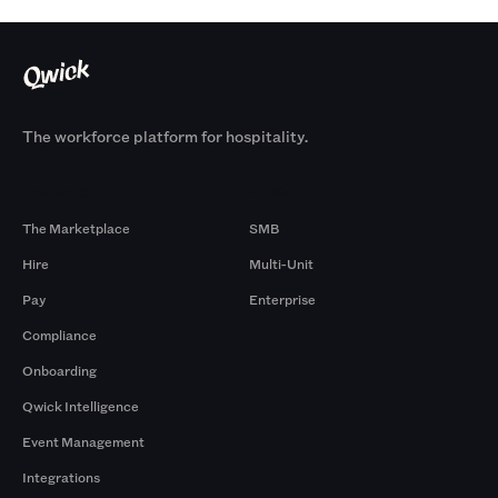
The workforce platform for hospitality.
Products
By Size
The Marketplace
SMB
Hire
Multi-Unit
Pay
Enterprise
Compliance
Onboarding
Qwick Intelligence
Event Management
Integrations