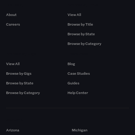
Company
Browse by Pros
About
View All
Careers
Browse by Title
Browse by State
Browse by Category
Browse by Gigs
Resources
View All
Blog
Browse by Gigs
Case Studies
Browse by State
Guides
Browse by Category
Help Center
Markets
Arizona
Michigan