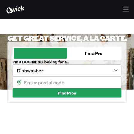
GET GREAT SERVICE, A LA CARTE.
I'm a Business
I'm a Pro
I’m a BUSINESS looking for a..
Dishwasher
Find
Pros