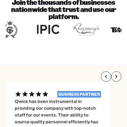
Join the thousands of businesses
nationwide that trust and use our
platform.
BUSINESS PARTNER
Qwick has been instrumental in
providing our company with top-notch
staff for our events. Their ability to
source quality personnel efficiently has