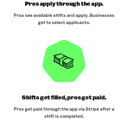
Pros apply through the app.
Pros see available shifts and apply. Businesses
get to select applicants.
Shifts get filled, pros get paid.
Pros get paid through the app via Stripe after a
shift is completed.