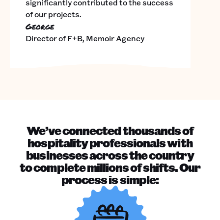
significantly contributed to the success
of our projects.
George
Director of F+B, Memoir Agency
We’ve connected thousands of
hospitality professionals with
businesses across the country
to complete millions of shifts. Our
process is simple: