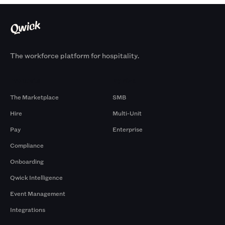
The workforce platform for hospitality.
Products
By Size
The Marketplace
SMB
Hire
Multi-Unit
Pay
Enterprise
Compliance
Onboarding
Qwick Intelligence
Event Management
Integrations