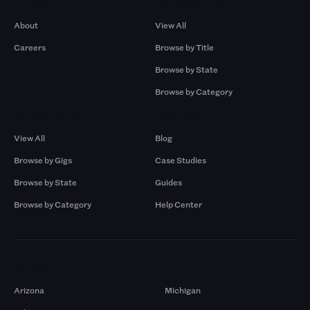
Company
Browse by Pros
About
View All
Careers
Browse by Title
Browse by State
Browse by Category
Browse by Gigs
Resources
View All
Blog
Browse by Gigs
Case Studies
Browse by State
Guides
Browse by Category
Help Center
Markets
Arizona
Michigan