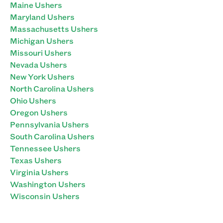
Maine Ushers
Maryland Ushers
Massachusetts Ushers
Michigan Ushers
Missouri Ushers
Nevada Ushers
New York Ushers
North Carolina Ushers
Ohio Ushers
Oregon Ushers
Pennsylvania Ushers
South Carolina Ushers
Tennessee Ushers
Texas Ushers
Virginia Ushers
Washington Ushers
Wisconsin Ushers