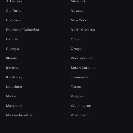
Arkansas
Missouri
California
Nevada
Colorado
New York
District of Columbia
North Carolina
Florida
Ohio
Georgia
Oregon
Illinois
Pennsylvania
Indiana
South Carolina
Kentucky
Tennessee
Louisiana
Texas
Maine
Virginia
Maryland
Washington
Massachusetts
Wisconsin