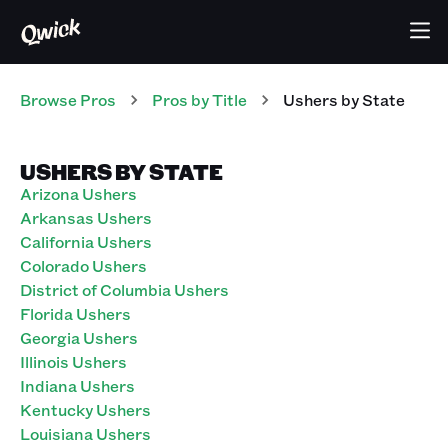
Browse Pros
Pros
by Title
Ushers
by State
USHERS BY STATE
Arizona Ushers
Arkansas Ushers
California Ushers
Colorado Ushers
District of Columbia Ushers
Florida Ushers
Georgia Ushers
Illinois Ushers
Indiana Ushers
Kentucky Ushers
Louisiana Ushers