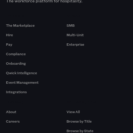
The workforce platform for hospitality.
Products
By Size
The Marketplace
SMB
Hire
Multi-Unit
Pay
Enterprise
Compliance
Onboarding
Qwick Intelligence
Event Management
Integrations
Company
Browse by Pros
About
View All
Careers
Browse by Title
Browse by State