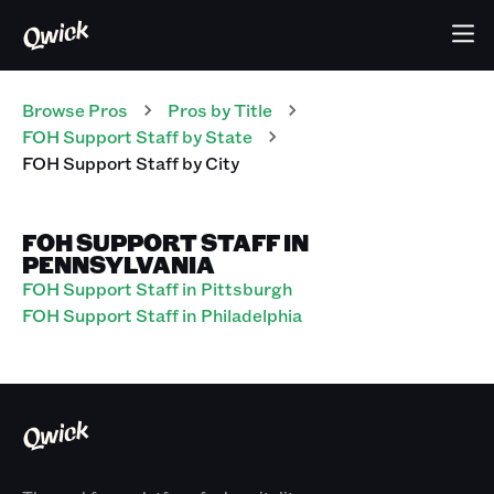
Browse Pros
Pros
by Title
FOH Support Staff
by State
FOH Support Staff
by City
FOH SUPPORT STAFF IN
PENNSYLVANIA
FOH Support Staff in Pittsburgh
FOH Support Staff in Philadelphia