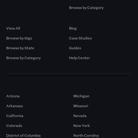
Browse by Category
Browse by Gigs
Resources
View All
Blog
Browse by Gigs
Case Studies
Browse by State
Guides
Browse by Category
Help Center
Markets
Arizona
Michigan
Arkansas
Missouri
California
Nevada
Colorado
New York
District of Columbia
North Carolina