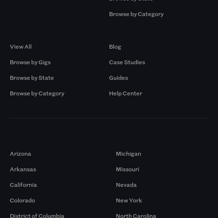
Browse by Category
Browse by Gigs
Resources
View All
Blog
Browse by Gigs
Case Studies
Browse by State
Guides
Browse by Category
Help Center
Markets
Arizona
Michigan
Arkansas
Missouri
California
Nevada
Colorado
New York
District of Columbia
North Carolina