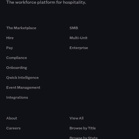
The workforce platform for hospitality.
Products
By Size
The Marketplace
SMB
Hire
Multi-Unit
Pay
Enterprise
Compliance
Onboarding
Qwick Intelligence
Event Management
Integrations
Company
Browse by Pros
About
View All
Careers
Browse by Title
Browse by State