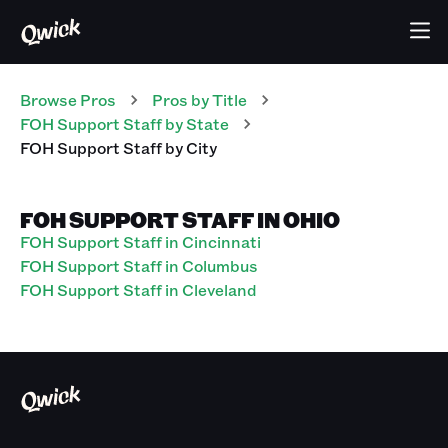
Browse Pros
Pros
by Title
FOH Support Staff
by State
FOH Support Staff
by City
FOH SUPPORT STAFF IN OHIO
FOH Support Staff in Cincinnati
FOH Support Staff in Columbus
FOH Support Staff in Cleveland