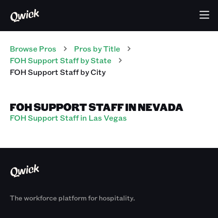
Browse Pros
Pros
by Title
FOH Support Staff
by State
FOH Support Staff
by City
FOH SUPPORT STAFF IN NEVADA
FOH Support Staff in Las Vegas
The workforce platform for hospitality.