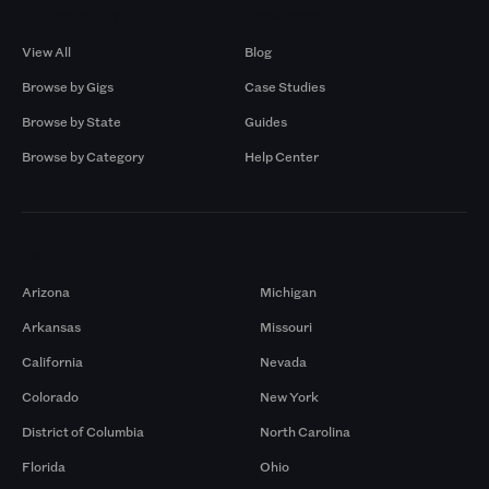
Browse by Gigs
Resources
View All
Blog
Browse by Gigs
Case Studies
Browse by State
Guides
Browse by Category
Help Center
Markets
Arizona
Michigan
Arkansas
Missouri
California
Nevada
Colorado
New York
District of Columbia
North Carolina
Florida
Ohio