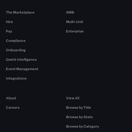
Products
By Size
The Marketplace
SMB
Hire
Multi-Unit
Pay
Enterprise
Compliance
Onboarding
Qwick Intelligence
Event Management
Integrations
Company
Browse by Pros
About
View All
Careers
Browse by Title
Browse by State
Browse by Category