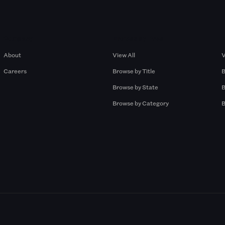
Company
Browse by Pros
About
View All
V
Careers
Browse by Title
B
Browse by State
B
Browse by Category
B