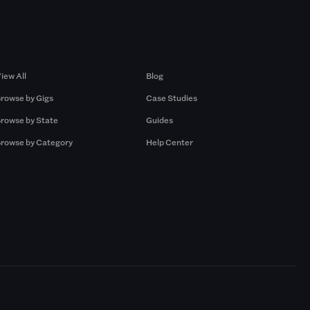
Browse by Gigs
Resources
iew All
Blog
rowse by Gigs
Case Studies
rowse by State
Guides
rowse by Category
Help Center