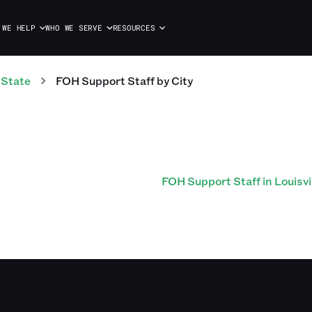
 WE HELP
WHO WE SERVE
RESOURCES
 State
FOH Support Staff
by City
FOH Support Staff in Louisvi