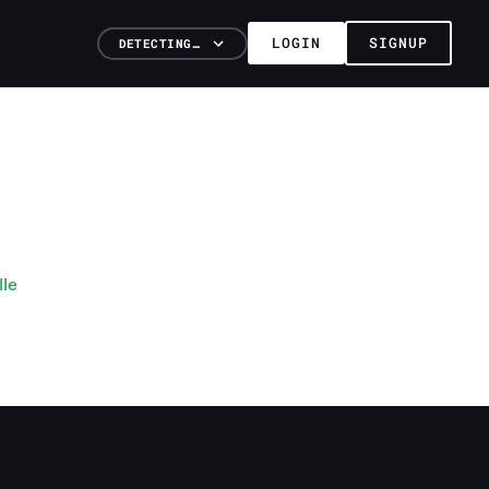
LOGIN
SIGNUP
DETECTING…
lle