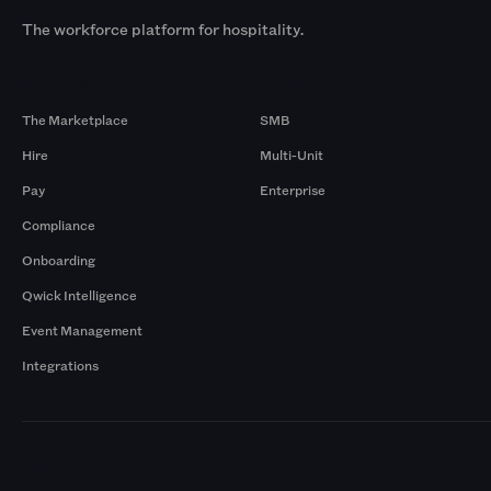
The workforce platform for hospitality.
Products
By Size
The Marketplace
SMB
Hire
Multi-Unit
Pay
Enterprise
Compliance
Onboarding
Qwick Intelligence
Event Management
Integrations
Markets