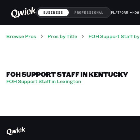
BUSINESS
PROFESSIONAL
PLATFORM
HOW
Browse Pros
Pros
by Title
FOH Support Staff
by
FOH SUPPORT STAFF IN KENTUCKY
FOH Support Staff in Lexington