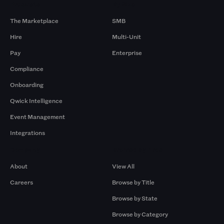
Products
By Size
The Marketplace
SMB
Hire
Multi-Unit
Pay
Enterprise
Compliance
Onboarding
Qwick Intelligence
Event Management
Integrations
Company
Browse by Pros
About
View All
Careers
Browse by Title
Browse by State
Browse by Category