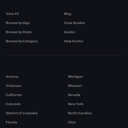
Browse by Gigs
Resources
View All
Blog
Browse by Gigs
Case Studies
Browse by State
Guides
Browse by Category
Help Center
Markets
Arizona
Michigan
Arkansas
Missouri
California
Nevada
Colorado
New York
District of Columbia
North Carolina
Florida
Ohio