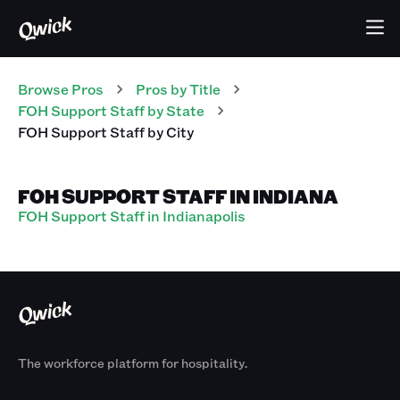
Browse Pros
Pros
by Title
FOH Support Staff
by State
FOH Support Staff
by City
FOH SUPPORT STAFF IN INDIANA
FOH Support Staff in Indianapolis
The workforce platform for hospitality.