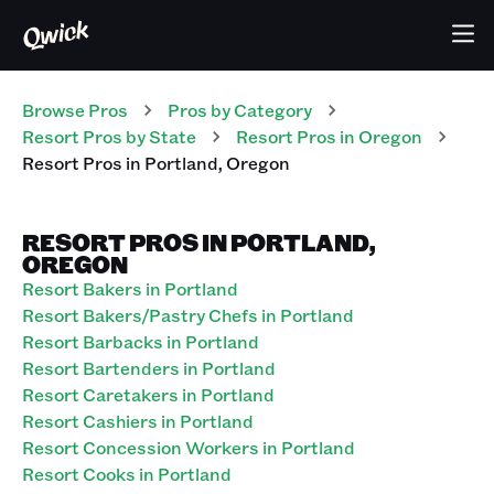
Browse Pros
Pros
by Category
Resort
Pros
by State
Resort
Pros
in
Oregon
Resort
Pros
in
Portland
,
Oregon
RESORT PROS IN PORTLAND,
OREGON
Resort Bakers in Portland
Resort Bakers/Pastry Chefs in Portland
Resort Barbacks in Portland
Resort Bartenders in Portland
Resort Caretakers in Portland
Resort Cashiers in Portland
Resort Concession Workers in Portland
Resort Cooks in Portland