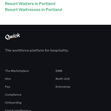
Resort Waiters in Portland
Resort Waitresses in Portland
The workforce platform for hospitality.
Products
By Size
The Marketplace
SMB
Hire
Multi-Unit
Pay
Enterprise
Compliance
Onboarding
Qwick Intelligence