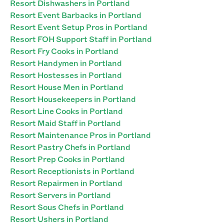
Resort Dishwashers in Portland
Resort Event Barbacks in Portland
Resort Event Setup Pros in Portland
Resort FOH Support Staff in Portland
Resort Fry Cooks in Portland
Resort Handymen in Portland
Resort Hostesses in Portland
Resort House Men in Portland
Resort Housekeepers in Portland
Resort Line Cooks in Portland
Resort Maid Staff in Portland
Resort Maintenance Pros in Portland
Resort Pastry Chefs in Portland
Resort Prep Cooks in Portland
Resort Receptionists in Portland
Resort Repairmen in Portland
Resort Servers in Portland
Resort Sous Chefs in Portland
Resort Ushers in Portland