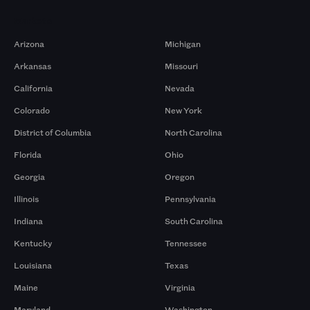
Markets
Arizona
Michigan
Arkansas
Missouri
California
Nevada
Colorado
New York
District of Columbia
North Carolina
Florida
Ohio
Georgia
Oregon
Illinois
Pennsylvania
Indiana
South Carolina
Kentucky
Tennessee
Louisiana
Texas
Maine
Virginia
Maryland
Washington