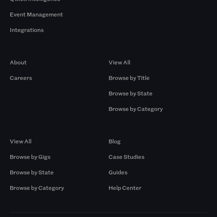
Event Management
Integrations
Company
Browse by Pros
About
View All
Careers
Browse by Title
Browse by State
Browse by Category
Browse by Gigs
Resources
View All
Blog
Browse by Gigs
Case Studies
Browse by State
Guides
Browse by Category
Help Center