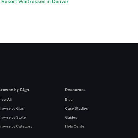
Resort Waitresses in Denver
Browse by Gigs
Resources
iew All
Blog
rowse by Gigs
Case Studies
rowse by State
Guides
rowse by Category
Help Center