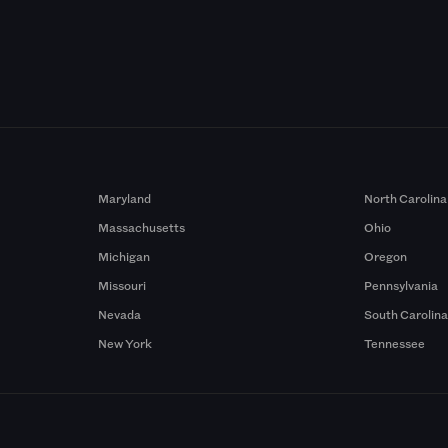
Maryland
North Carolina
Massachusetts
Ohio
Michigan
Oregon
Missouri
Pennsylvania
Nevada
South Carolin
New York
Tennessee