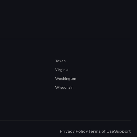
Texas
Virginia
Washington
Wisconsin
a
Privacy Policy
Terms of Use
Support