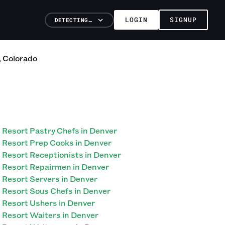
LOGIN
SIGNUP
DETECTING…
,
Colorado
Resort Pastry Chefs in Denver
Resort Prep Cooks in Denver
Resort Receptionists in Denver
Resort Repairmen in Denver
Resort Servers in Denver
Resort Sous Chefs in Denver
Resort Ushers in Denver
Resort Waiters in Denver