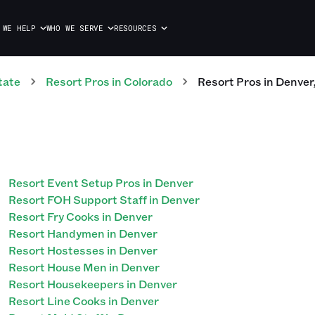
 WE HELP
WHO WE SERVE
RESOURCES
tate
Resort
Pros
in
Colorado
Resort
Pros
in
Denver
Resort Event Setup Pros in Denver
Resort FOH Support Staff in Denver
Resort Fry Cooks in Denver
Resort Handymen in Denver
Resort Hostesses in Denver
Resort House Men in Denver
Resort Housekeepers in Denver
Resort Line Cooks in Denver