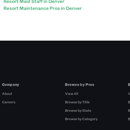
Resort Maid Staff in Denver
Resort Maintenance Pros in Denver
Company
Browse by Pros
About
View All
V
Careers
Browse by Title
B
Browse by State
B
Browse by Category
B