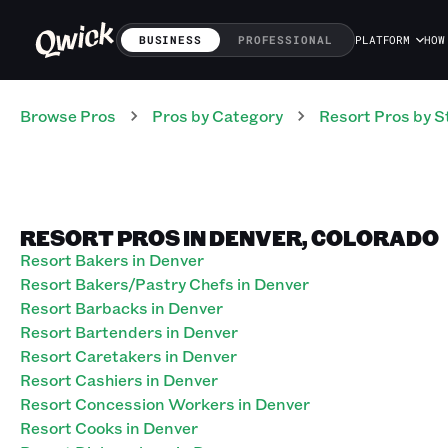
BUSINESS
PROFESSIONAL
PLATFORM
HOW
Browse Pros
Pros
by Category
Resort
Pros
by S
RESORT PROS IN DENVER, COLORADO
Resort Bakers in Denver
Resort Bakers/Pastry Chefs in Denver
Resort Barbacks in Denver
Resort Bartenders in Denver
Resort Caretakers in Denver
Resort Cashiers in Denver
Resort Concession Workers in Denver
Resort Cooks in Denver