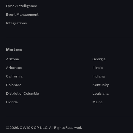
Qwick Intelligence
Event Management
Integrations
Markets
Arizona
Georgia
Arkansas
Illinois
California
Indiana
Colorado
Kentucky
District of Columbia
Louisiana
Florida
Maine
© 2026. QWICK GP, LLC. All Rights Reserved.