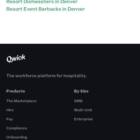
Resort Dishwashers in Denver
Resort Event Barbacks in Denver
The workforce platform for hospitality.
Products
By Size
The Marketplace
SMB
Hire
Multi-Unit
Pay
Enterprise
Compliance
Onboarding