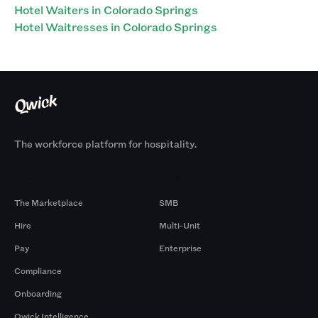
Hotel Waiters in Colorado Springs
Hotel Waitresses in Colorado Springs
The workforce platform for hospitality.
Products
By Size
The Marketplace
SMB
Hire
Multi-Unit
Pay
Enterprise
Compliance
Onboarding
Qwick Intelligence