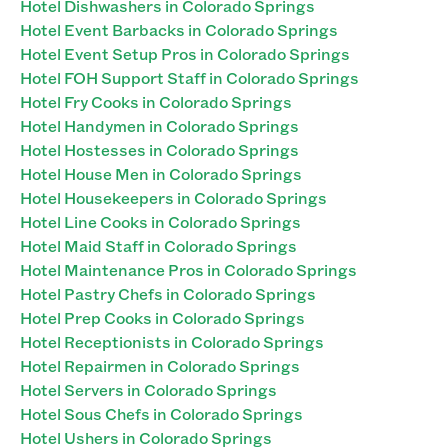
Hotel Dishwashers in Colorado Springs
Hotel Event Barbacks in Colorado Springs
Hotel Event Setup Pros in Colorado Springs
Hotel FOH Support Staff in Colorado Springs
Hotel Fry Cooks in Colorado Springs
Hotel Handymen in Colorado Springs
Hotel Hostesses in Colorado Springs
Hotel House Men in Colorado Springs
Hotel Housekeepers in Colorado Springs
Hotel Line Cooks in Colorado Springs
Hotel Maid Staff in Colorado Springs
Hotel Maintenance Pros in Colorado Springs
Hotel Pastry Chefs in Colorado Springs
Hotel Prep Cooks in Colorado Springs
Hotel Receptionists in Colorado Springs
Hotel Repairmen in Colorado Springs
Hotel Servers in Colorado Springs
Hotel Sous Chefs in Colorado Springs
Hotel Ushers in Colorado Springs