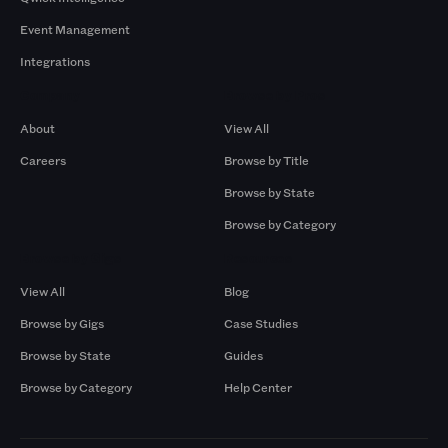
Event Management
Integrations
Company
Browse by Pros
About
View All
Careers
Browse by Title
Browse by State
Browse by Category
Browse by Gigs
Resources
View All
Blog
Browse by Gigs
Case Studies
Browse by State
Guides
Browse by Category
Help Center