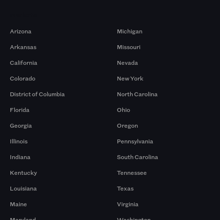
Markets
Arizona
Michigan
Arkansas
Missouri
California
Nevada
Colorado
New York
District of Columbia
North Carolina
Florida
Ohio
Georgia
Oregon
Illinois
Pennsylvania
Indiana
South Carolina
Kentucky
Tennessee
Louisiana
Texas
Maine
Virginia
Maryland
Washington