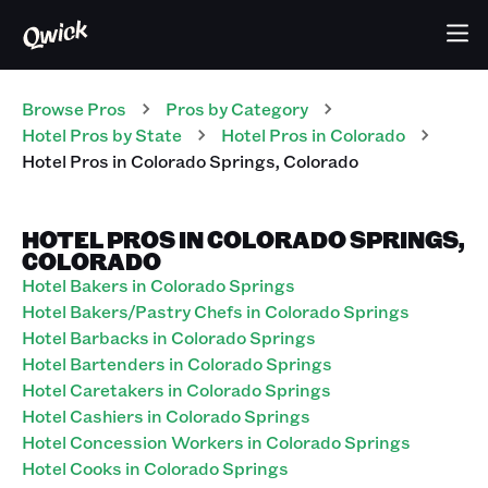
Browse Pros
Pros
by Category
Hotel
Pros
by State
Hotel
Pros
in
Colorado
Hotel
Pros
in
Colorado Springs
,
Colorado
HOTEL PROS IN COLORADO SPRINGS,
COLORADO
Hotel Bakers in Colorado Springs
Hotel Bakers/Pastry Chefs in Colorado Springs
Hotel Barbacks in Colorado Springs
Hotel Bartenders in Colorado Springs
Hotel Caretakers in Colorado Springs
Hotel Cashiers in Colorado Springs
Hotel Concession Workers in Colorado Springs
Hotel Cooks in Colorado Springs