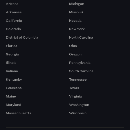
Arizona
Michigan
Arkansas
Missouri
California
Nevada
Colorado
New York
District of Columbia
North Carolina
Florida
Ohio
Georgia
Oregon
Illinois
Pennsylvania
Indiana
South Carolina
Kentucky
Tennessee
Louisiana
Texas
Maine
Virginia
Maryland
Washington
Massachusetts
Wisconsin