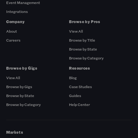
Event Management
Integrations
Company
Browse by Pros
About
View All
Careers
Browse by Title
Browse by State
Browse by Category
Browse by Gigs
Resources
View All
Blog
Browse by Gigs
Case Studies
Browse by State
Guides
Browse by Category
Help Center
Markets