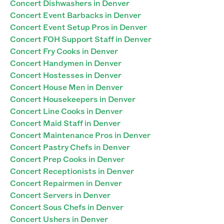
Concert Dishwashers in Denver
Concert Event Barbacks in Denver
Concert Event Setup Pros in Denver
Concert FOH Support Staff in Denver
Concert Fry Cooks in Denver
Concert Handymen in Denver
Concert Hostesses in Denver
Concert House Men in Denver
Concert Housekeepers in Denver
Concert Line Cooks in Denver
Concert Maid Staff in Denver
Concert Maintenance Pros in Denver
Concert Pastry Chefs in Denver
Concert Prep Cooks in Denver
Concert Receptionists in Denver
Concert Repairmen in Denver
Concert Servers in Denver
Concert Sous Chefs in Denver
Concert Ushers in Denver