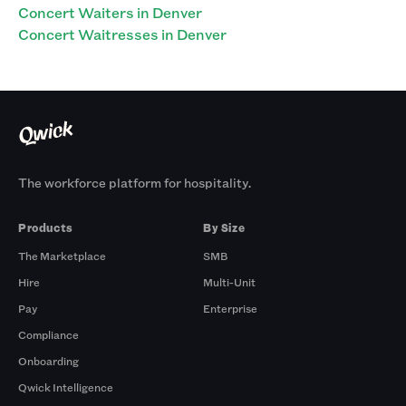
Concert Waiters in Denver
Concert Waitresses in Denver
The workforce platform for hospitality.
Products
By Size
The Marketplace
SMB
Hire
Multi-Unit
Pay
Enterprise
Compliance
Onboarding
Qwick Intelligence