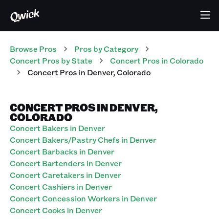
Browse Pros
Pros
by Category
Concert
Pros
by State
Concert
Pros
in
Colorado
Concert
Pros
in
Denver
,
Colorado
CONCERT PROS IN DENVER,
COLORADO
Concert Bakers in Denver
Concert Bakers/Pastry Chefs in Denver
Concert Barbacks in Denver
Concert Bartenders in Denver
Concert Caretakers in Denver
Concert Cashiers in Denver
Concert Concession Workers in Denver
Concert Cooks in Denver