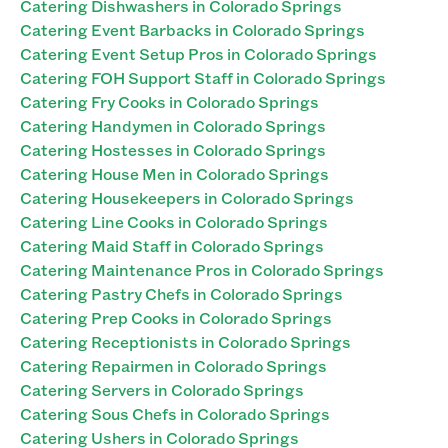
Catering Dishwashers in Colorado Springs
Catering Event Barbacks in Colorado Springs
Catering Event Setup Pros in Colorado Springs
Catering FOH Support Staff in Colorado Springs
Catering Fry Cooks in Colorado Springs
Catering Handymen in Colorado Springs
Catering Hostesses in Colorado Springs
Catering House Men in Colorado Springs
Catering Housekeepers in Colorado Springs
Catering Line Cooks in Colorado Springs
Catering Maid Staff in Colorado Springs
Catering Maintenance Pros in Colorado Springs
Catering Pastry Chefs in Colorado Springs
Catering Prep Cooks in Colorado Springs
Catering Receptionists in Colorado Springs
Catering Repairmen in Colorado Springs
Catering Servers in Colorado Springs
Catering Sous Chefs in Colorado Springs
Catering Ushers in Colorado Springs