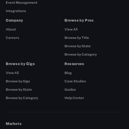
Event Management
Integrations
Company
Browse by Pros
About
View All
Careers
Browse by Title
Browse by State
Browse by Category
Browse by Gigs
Resources
View All
Blog
Browse by Gigs
Case Studies
Browse by State
Guides
Browse by Category
Help Center
Markets