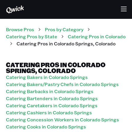
Browse Pros
Pros
by Category
Catering
Pros
by State
Catering
Pros
in
Colorado
Catering
Pros
in
Colorado Springs
,
Colorado
CATERING PROS IN COLORADO
SPRINGS, COLORADO
Catering Bakers in Colorado Springs
Catering Bakers/Pastry Chefs in Colorado Springs
Catering Barbacks in Colorado Springs
Catering Bartenders in Colorado Springs
Catering Caretakers in Colorado Springs
Catering Cashiers in Colorado Springs
Catering Concession Workers in Colorado Springs
Catering Cooks in Colorado Springs