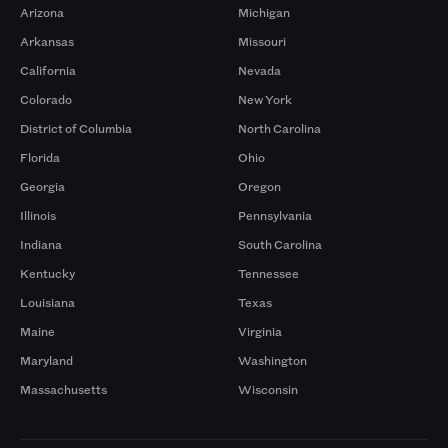
Arizona
Michigan
Arkansas
Missouri
California
Nevada
Colorado
New York
District of Columbia
North Carolina
Florida
Ohio
Georgia
Oregon
Illinois
Pennsylvania
Indiana
South Carolina
Kentucky
Tennessee
Louisiana
Texas
Maine
Virginia
Maryland
Washington
Massachusetts
Wisconsin