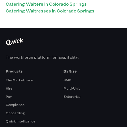
Catering Waiters in Colorado Springs
Catering Waitresses in Colorado Springs
The workforce platform for hospitality.
Products
By Size
The Marketplace
SMB
Hire
Multi-Unit
Pay
Enterprise
Compliance
Onboarding
Qwick Intelligence