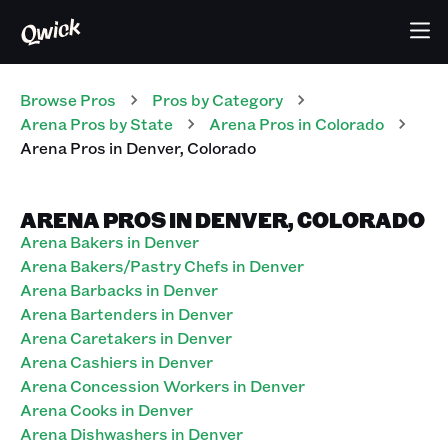
Browse Pros
Pros
by Category
Arena
Pros
by State
Arena
Pros
in
Colorado
Arena
Pros
in
Denver
,
Colorado
ARENA PROS IN DENVER, COLORADO
Arena Bakers in Denver
Arena Bakers/Pastry Chefs in Denver
Arena Barbacks in Denver
Arena Bartenders in Denver
Arena Caretakers in Denver
Arena Cashiers in Denver
Arena Concession Workers in Denver
Arena Cooks in Denver
Arena Dishwashers in Denver