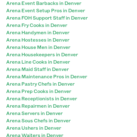
Arena Event Barbacks in Denver
Arena Event Setup Pros in Denver
Arena FOH Support Staff in Denver
Arena Fry Cooks in Denver
Arena Handymen in Denver
Arena Hostesses in Denver
Arena House Men in Denver
Arena Housekeepers in Denver
Arena Line Cooks in Denver
Arena Maid Staff in Denver
Arena Maintenance Pros in Denver
Arena Pastry Chefs in Denver
Arena Prep Cooks in Denver
Arena Receptionists in Denver
Arena Repairmen in Denver
Arena Servers in Denver
Arena Sous Chefs in Denver
Arena Ushers in Denver
Arena Waiters in Denver