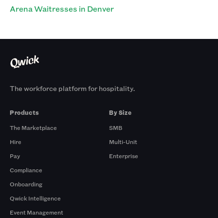
Arena Waitresses in Denver
The workforce platform for hospitality.
Products
By Size
The Marketplace
SMB
Hire
Multi-Unit
Pay
Enterprise
Compliance
Onboarding
Qwick Intelligence
Event Management