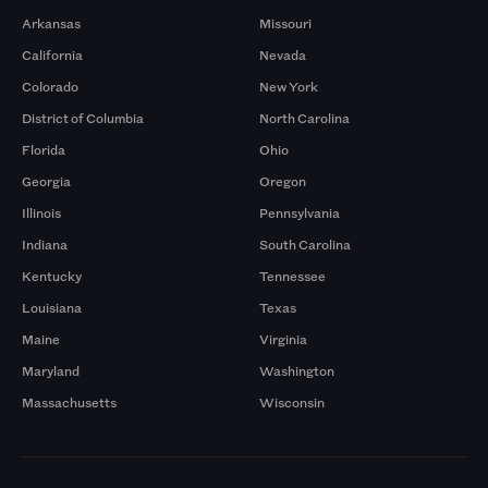
Arkansas
Missouri
California
Nevada
Colorado
New York
District of Columbia
North Carolina
Florida
Ohio
Georgia
Oregon
Illinois
Pennsylvania
Indiana
South Carolina
Kentucky
Tennessee
Louisiana
Texas
Maine
Virginia
Maryland
Washington
Massachusetts
Wisconsin