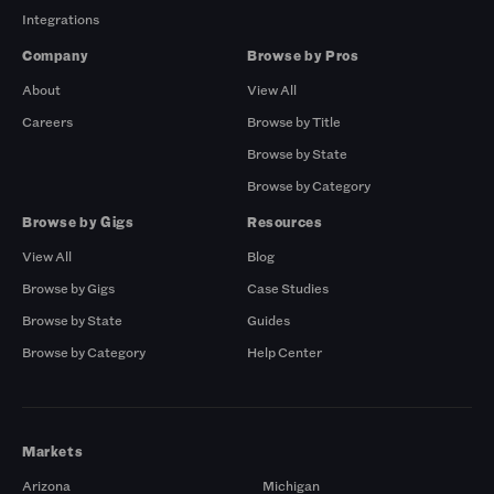
Integrations
Company
Browse by Pros
About
View All
Careers
Browse by Title
Browse by State
Browse by Category
Browse by Gigs
Resources
View All
Blog
Browse by Gigs
Case Studies
Browse by State
Guides
Browse by Category
Help Center
Markets
Arizona
Michigan