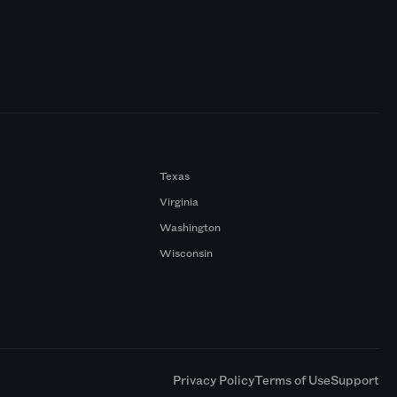
Texas
Virginia
Washington
Wisconsin
a
Privacy Policy
Terms of Use
Support