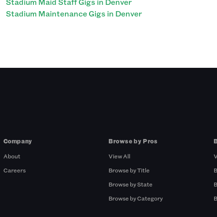
Stadium Maid Staff Gigs in Denver
Stadium Maintenance Gigs in Denver
Company
Browse by Pros
About
View All
V
Careers
Browse by Title
B
Browse by State
B
Browse by Category
B