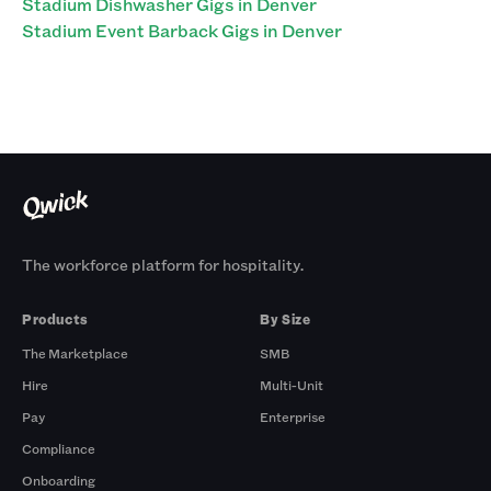
Stadium Dishwasher Gigs in Denver
Stadium Event Barback Gigs in Denver
The workforce platform for hospitality.
Products
By Size
The Marketplace
SMB
Hire
Multi-Unit
Pay
Enterprise
Compliance
Onboarding