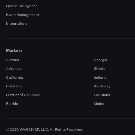
Qwick Intelligence
Event Management
Integrations
Markets
Arizona
Georgia
Arkansas
Illinois
California
Indiana
Colorado
Kentucky
District of Columbia
Louisiana
Florida
Maine
© 2026. QWICK GP, LLC. All Rights Reserved.