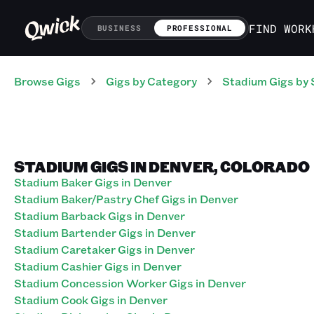
FIND WORK
BUSINESS
PROFESSIONAL
Browse Gigs
Gigs
by Category
Stadium
Gigs
by 
STADIUM GIGS IN DENVER, COLORADO
Stadium Baker Gigs in Denver
Stadium Baker/Pastry Chef Gigs in Denver
Stadium Barback Gigs in Denver
Stadium Bartender Gigs in Denver
Stadium Caretaker Gigs in Denver
Stadium Cashier Gigs in Denver
Stadium Concession Worker Gigs in Denver
Stadium Cook Gigs in Denver