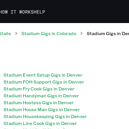
HOW IT WORKS
HELP
State
Stadium
Gigs
in
Colorado
Stadium
Gigs
in
De
Stadium Event Setup Gigs in Denver
Stadium FOH Support Gigs in Denver
Stadium Fry Cook Gigs in Denver
Stadium Handyman Gigs in Denver
Stadium Hostess Gigs in Denver
Stadium House Man Gigs in Denver
Stadium Housekeeping Gigs in Denver
Stadium Line Cook Gigs in Denver