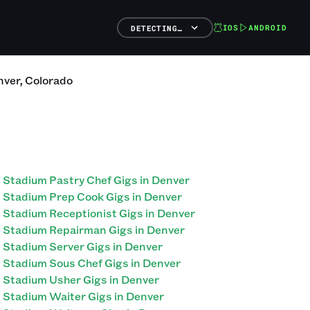
IOS
ANDROID
DETECTING…
nver
,
Colorado
Stadium Pastry Chef Gigs in Denver
Stadium Prep Cook Gigs in Denver
Stadium Receptionist Gigs in Denver
Stadium Repairman Gigs in Denver
Stadium Server Gigs in Denver
Stadium Sous Chef Gigs in Denver
Stadium Usher Gigs in Denver
Stadium Waiter Gigs in Denver