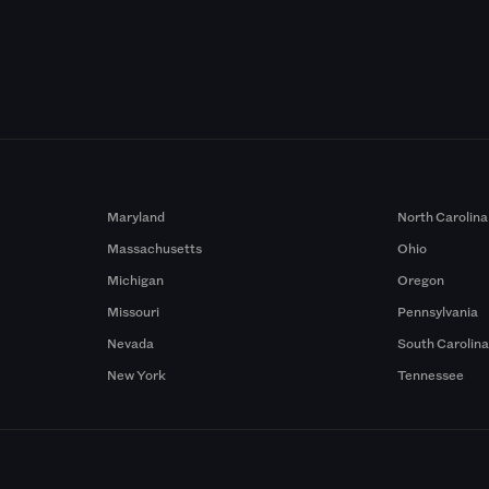
Maryland
North Carolina
Massachusetts
Ohio
Michigan
Oregon
Missouri
Pennsylvania
Nevada
South Carolin
New York
Tennessee