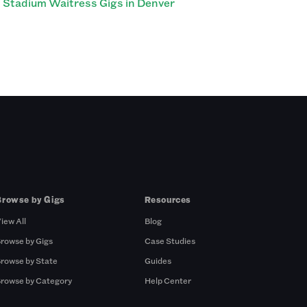
Stadium Waitress Gigs in Denver
Browse by Gigs
Resources
iew All
Blog
rowse by Gigs
Case Studies
rowse by State
Guides
rowse by Category
Help Center