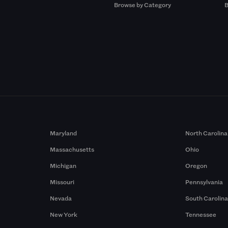
Browse by Category
B
Maryland
North Carolina
Massachusetts
Ohio
Michigan
Oregon
Missouri
Pennsylvania
Nevada
South Carolin
New York
Tennessee