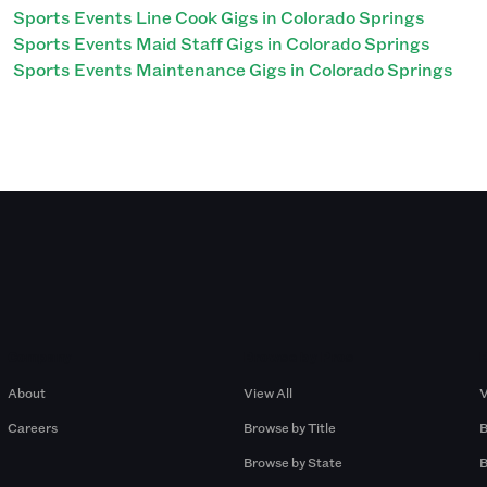
Sports Events Line Cook Gigs in Colorado Springs
Sports Events Maid Staff Gigs in Colorado Springs
Sports Events Maintenance Gigs in Colorado Springs
Company
Browse by Pros
About
View All
V
Careers
Browse by Title
B
Browse by State
B