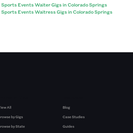
Sports Events Waiter Gigs in Colorado Springs
Sports Events Waitress Gigs in Colorado Springs
Browse by Gigs
Resources
iew All
Blog
rowse by Gigs
Case Studies
rowse by State
Guides