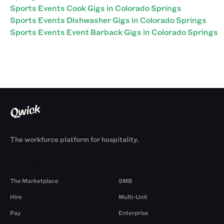
Sports Events Cook Gigs in Colorado Springs
Sports Events Dishwasher Gigs in Colorado Springs
Sports Events Event Barback Gigs in Colorado Springs
The workforce platform for hospitality.
Products
By Size
The Marketplace
SMB
Hire
Multi-Unit
Pay
Enterprise