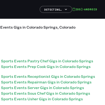
IOS
ANDROID
DETECTING…
 Events
Gigs
in
Colorado Springs
,
Colorado
Sports Events Pastry Chef Gigs in Colorado Springs
Sports Events Prep Cook Gigs in Colorado Springs
Sports Events Receptionist Gigs in Colorado Springs
Sports Events Repairman Gigs in Colorado Springs
Sports Events Server Gigs in Colorado Springs
Sports Events Sous Chef Gigs in Colorado Springs
Sports Events Usher Gigs in Colorado Springs