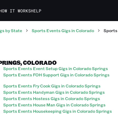
HOW IT WORKS
HELP
gs
by State
Sports Events
Gigs
in
Colorado
Sports
SPRINGS, COLORADO
Sports Events Event Setup Gigs in Colorado Springs
Sports Events FOH Support Gigs in Colorado Springs
Sports Events Fry Cook Gigs in Colorado Springs
Sports Events Handyman Gigs in Colorado Springs
Sports Events Hostess Gigs in Colorado Springs
Sports Events House Man Gigs in Colorado Springs
Sports Events Housekeeping Gigs in Colorado Springs