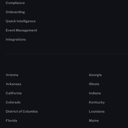
Compliance
Onboarding
Qwick Intelligence
Event Management
Integrations
Markets
Arizona
Georgia
Arkansas
Illinois
California
Indiana
Colorado
Kentucky
District of Columbia
Louisiana
Florida
Maine