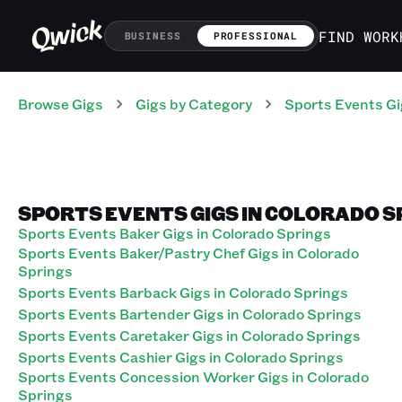
FIND WORK
BUSINESS
PROFESSIONAL
Browse Gigs
Gigs
by Category
Sports Events
Gi
SPORTS EVENTS GIGS IN COLORADO 
Sports Events Baker Gigs in Colorado Springs
Sports Events Baker/Pastry Chef Gigs in Colorado
Springs
Sports Events Barback Gigs in Colorado Springs
Sports Events Bartender Gigs in Colorado Springs
Sports Events Caretaker Gigs in Colorado Springs
Sports Events Cashier Gigs in Colorado Springs
Sports Events Concession Worker Gigs in Colorado
Springs