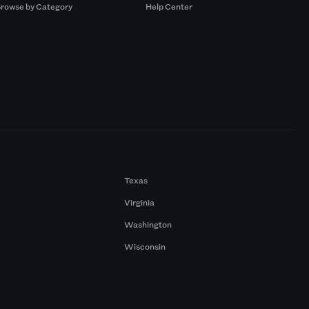
rowse by Category
Help Center
Texas
Virginia
Washington
Wisconsin
a