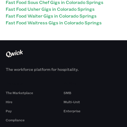
Fast Food Sous Chef Gigs in Colorado Springs
Fast Food Usher Gigs in Colorado Springs
Fast Food Waiter Gigs in Colorado Springs
Fast Food Waitress Gigs in Colorado Springs
The workforce platform for hospitality.
Products
By Size
The Marketplace
SMB
Hire
Multi-Unit
Pay
Enterprise
Compliance