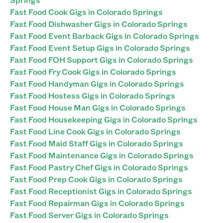
Fast Food Cook Gigs in Colorado Springs
Fast Food Dishwasher Gigs in Colorado Springs
Fast Food Event Barback Gigs in Colorado Springs
Fast Food Event Setup Gigs in Colorado Springs
Fast Food FOH Support Gigs in Colorado Springs
Fast Food Fry Cook Gigs in Colorado Springs
Fast Food Handyman Gigs in Colorado Springs
Fast Food Hostess Gigs in Colorado Springs
Fast Food House Man Gigs in Colorado Springs
Fast Food Housekeeping Gigs in Colorado Springs
Fast Food Line Cook Gigs in Colorado Springs
Fast Food Maid Staff Gigs in Colorado Springs
Fast Food Maintenance Gigs in Colorado Springs
Fast Food Pastry Chef Gigs in Colorado Springs
Fast Food Prep Cook Gigs in Colorado Springs
Fast Food Receptionist Gigs in Colorado Springs
Fast Food Repairman Gigs in Colorado Springs
Fast Food Server Gigs in Colorado Springs