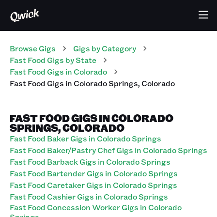
Browse Gigs
Gigs
by Category
Fast Food
Gigs
by State
Fast Food
Gigs
in
Colorado
Fast Food
Gigs
in
Colorado Springs
,
Colorado
FAST FOOD GIGS IN COLORADO
SPRINGS, COLORADO
Fast Food Baker Gigs in Colorado Springs
Fast Food Baker/Pastry Chef Gigs in Colorado Springs
Fast Food Barback Gigs in Colorado Springs
Fast Food Bartender Gigs in Colorado Springs
Fast Food Caretaker Gigs in Colorado Springs
Fast Food Cashier Gigs in Colorado Springs
Fast Food Concession Worker Gigs in Colorado
Springs