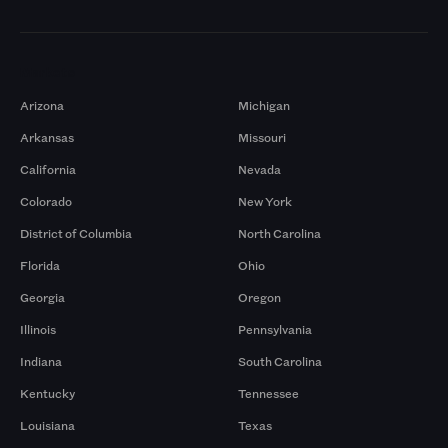
Markets
Arizona
Michigan
Arkansas
Missouri
California
Nevada
Colorado
New York
District of Columbia
North Carolina
Florida
Ohio
Georgia
Oregon
Illinois
Pennsylvania
Indiana
South Carolina
Kentucky
Tennessee
Louisiana
Texas