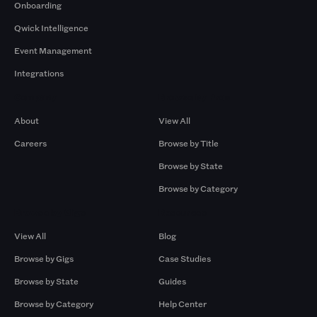
Onboarding
Qwick Intelligence
Event Management
Integrations
Company
Browse by Pros
About
View All
Careers
Browse by Title
Browse by State
Browse by Category
Browse by Gigs
Resources
View All
Blog
Browse by Gigs
Case Studies
Browse by State
Guides
Browse by Category
Help Center