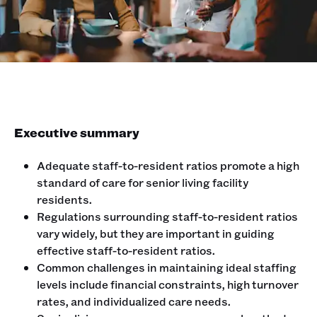
Executive summary
Adequate staff-to-resident ratios promote a high
standard of care for senior living facility
residents.
Regulations surrounding staff-to-resident ratios
vary widely, but they are important in guiding
effective staff-to-resident ratios.
Common challenges in maintaining ideal staffing
levels include financial constraints, high turnover
rates, and individualized care needs.