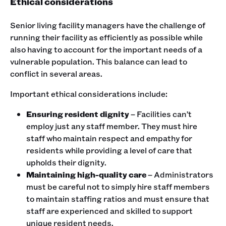
Ethical considerations
Senior living facility managers have the challenge of
running their facility as efficiently as possible while
also having to account for the important needs of a
vulnerable population. This balance can lead to
conflict in several areas.
Important ethical considerations include:
Ensuring resident dignity
– Facilities can’t
employ just any staff member. They must hire
staff who maintain respect and empathy for
residents while providing a level of care that
upholds their dignity.
Maintaining high-quality care
– Administrators
must be careful not to simply hire staff members
to maintain staffing ratios and must ensure that
staff are experienced and skilled to support
unique resident needs.