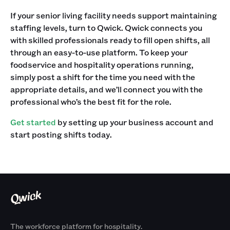
If your senior living facility needs support maintaining
staffing levels, turn to Qwick. Qwick connects you
with skilled professionals ready to fill open shifts, all
through an easy-to-use platform. To keep your
foodservice and hospitality operations running,
simply post a shift for the time you need with the
appropriate details, and we’ll connect you with the
professional who’s the best fit for the role.
Get started
by setting up your business account and
start posting shifts today.‍‍
The workforce platform for hospitality.