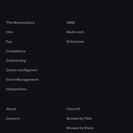
Products
By Size
The Marketplace
SMB
Hire
Multi-Unit
Pay
Enterprise
Compliance
Onboarding
Qwick Intelligence
Event Management
Integrations
Company
Browse by Pros
About
View All
Careers
Browse by Title
Browse by State