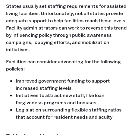
States usually set staffing requirements for assisted
living facilities. Unfortunately, not all states provide
adequate support to help facilities reach these levels.
Facility administrators can work to reverse this trend
by influencing policy through public awareness
campaigns, lobbying efforts, and mobilization
initiatives.
Facilities can consider advocating for the following
policies:
Improved government funding to support
increased staffing levels
Initiatives to attract new staff, like loan
forgiveness programs and bonuses
Legislation surrounding flexible staffing ratios
that account for resident needs and acuity