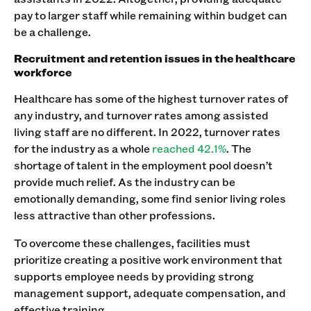
pay to larger staff while remaining within budget can
be a challenge.
Recruitment and retention issues in the healthcare
workforce
Healthcare has some of the highest turnover rates of
any industry, and turnover rates among assisted
living staff are no different. In 2022, turnover rates
for the industry as a whole
reached 42.1%
. The
shortage of talent in the employment pool doesn’t
provide much relief. As the industry can be
emotionally demanding, some find senior living roles
less attractive than other professions.
To overcome these challenges, facilities must
prioritize creating a positive work environment that
supports employee needs by providing strong
management support, adequate compensation, and
effective training.