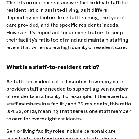
There is no one correct answer for the ideal staff-to-
resident ratio in assisted living, as it differs
depending on factors like staff training, the type of
care provided, and the specific residents' needs.
However, it’s important for administrators to keep
their facility’s ratio top of mind and maintain staffing
levels that will ensure a high quality of resident care.
What is a staff-to-resident ratio?
A staff-to-resident ratio describes how many care
provider staff are needed to support a given number
of residents in a facility. For example, if there are four
staff members in a facility and 32 residents, this ratio
is 4:32, or 1:8, meaning that there is one staff member
to care for every eight residents.
Senior living facility roles include personal care
assistants, certified nursing assistants, dining