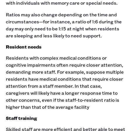
with individuals with memory care or special needs.
Ratios may also change depending on the time and
circumstances—for instance, a ratio of 1:6 during the
day may only need to be 1:15 at night when residents
are sleeping and less likely to need support.
Resident needs
Residents with complex medical conditions or
cognitive impairments often require closer attention,
demanding more staff. For example, suppose multiple
residents have medical conditions that require closer
attention from a staff member. In that case,
caregivers will likely have a longer response time to
other concerns, even if the staff-to-resident ratio is
higher than that of the average facility
Staff training
Skilled staff are more efficient and better able to meet