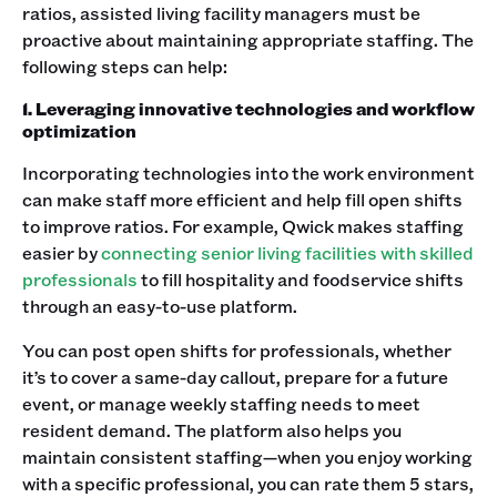
ratios, assisted living facility managers must be
proactive about maintaining appropriate staffing. The
following steps can help:
1. Leveraging innovative technologies and workflow
optimization
Incorporating technologies into the work environment
can make staff more efficient and help fill open shifts
to improve ratios. For example, Qwick makes staffing
easier by
connecting senior living facilities with skilled
professionals
to fill hospitality and foodservice shifts
through an easy-to-use platform.
You can post open shifts for professionals, whether
it’s to cover a same-day callout, prepare for a future
event, or manage weekly staffing needs to meet
resident demand. The platform also helps you
maintain consistent staffing—when you enjoy working
with a specific professional, you can rate them 5 stars,