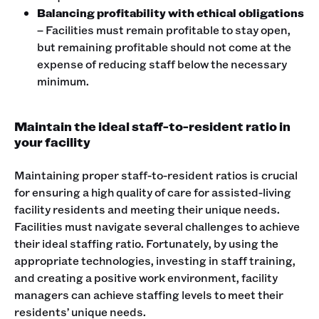
Balancing profitability with ethical obligations
– Facilities must remain profitable to stay open,
but remaining profitable should not come at the
expense of reducing staff below the necessary
minimum.
Maintain the ideal staff-to-resident ratio in
your facility
Maintaining proper staff-to-resident ratios is crucial
for ensuring a high quality of care for assisted-living
facility residents and meeting their unique needs.
Facilities must navigate several challenges to achieve
their ideal staffing ratio. Fortunately, by using the
appropriate technologies, investing in staff training,
and creating a positive work environment, facility
managers can achieve staffing levels to meet their
residents’ unique needs.