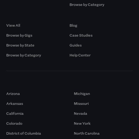
Browse by Category
Browse by Gigs
Resources
View All
Blog
Browse by Gigs
Case Studies
Browse by State
Guides
Browse by Category
Help Center
Markets
Arizona
Michigan
Arkansas
Missouri
California
Nevada
Colorado
New York
District of Columbia
North Carolina