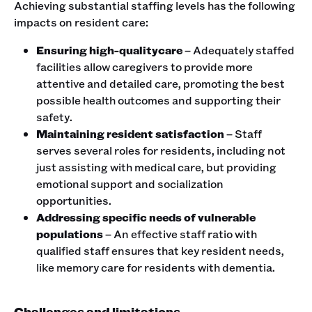
Achieving substantial staffing levels has the following
impacts on resident care:
Ensuring high-qualitycare
– Adequately staffed
facilities allow caregivers to provide more
attentive and detailed care, promoting the best
possible health outcomes and supporting their
safety.
Maintaining resident satisfaction
– Staff
serves several roles for residents, including not
just assisting with medical care, but providing
emotional support and socialization
opportunities.
Addressing specific needs of vulnerable
populations
– An effective staff ratio with
qualified staff ensures that key resident needs,
like memory care for residents with dementia.
Challenges and limitations