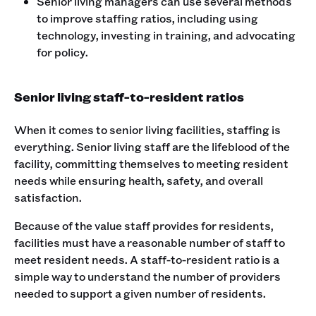
Senior living managers can use several methods
to improve staffing ratios, including using
technology, investing in training, and advocating
for policy.
Senior living staff-to-resident ratios
When it comes to senior living facilities, staffing is
everything. Senior living staff are the lifeblood of the
facility, committing themselves to meeting resident
needs while ensuring health, safety, and overall
satisfaction.
Because of the value staff provides for residents,
facilities must have a reasonable number of staff to
meet resident needs. A staff-to-resident ratio is a
simple way to understand the number of providers
needed to support a given number of residents.