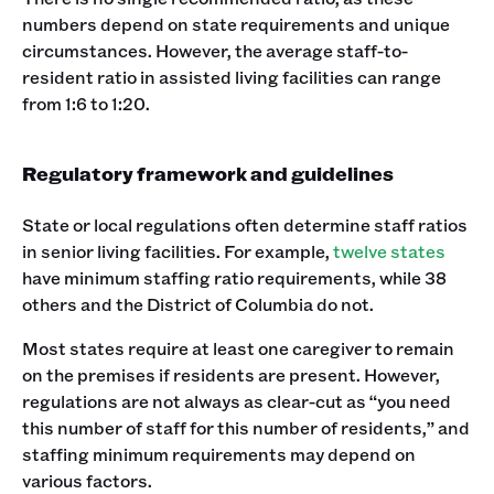
numbers depend on state requirements and unique
circumstances. However, the average staff-to-
resident ratio in assisted living facilities can range
from 1:6 to 1:20.
Regulatory framework and guidelines
State or local regulations often determine staff ratios
in senior living facilities. For example,
twelve states
have minimum staffing ratio requirements, while 38
others and the District of Columbia do not.
Most states require at least one caregiver to remain
on the premises if residents are present. However,
regulations are not always as clear-cut as “you need
this number of staff for this number of residents,” and
staffing minimum requirements may depend on
various factors.