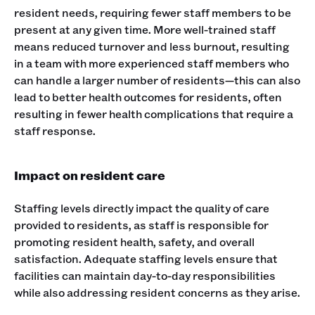
resident needs, requiring fewer staff members to be
present at any given time. More well-trained staff
means reduced turnover and less burnout, resulting
in a team with more experienced staff members who
can handle a larger number of residents—this can also
lead to better health outcomes for residents, often
resulting in fewer health complications that require a
staff response.
Impact on resident care
Staffing levels directly impact the quality of care
provided to residents, as staff is responsible for
promoting resident health, safety, and overall
satisfaction. Adequate staffing levels ensure that
facilities can maintain day-to-day responsibilities
while also addressing resident concerns as they arise.