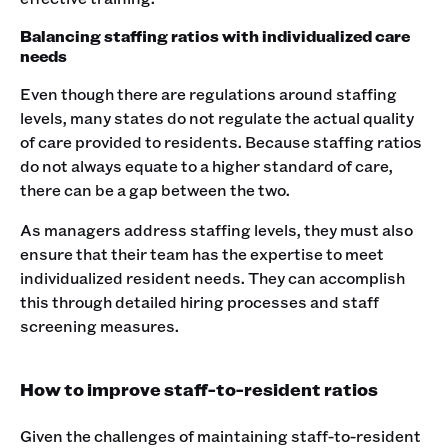
Balancing staffing ratios with individualized care
needs
Even though there are regulations around staffing
levels, many states do not regulate the actual quality
of care provided to residents. Because staffing ratios
do not always equate to a higher standard of care,
there can be a gap between the two.
As managers address staffing levels, they must also
ensure that their team has the expertise to meet
individualized resident needs. They can accomplish
this through detailed hiring processes and staff
screening measures.
How to improve staff-to-resident ratios
Given the challenges of maintaining staff-to-resident