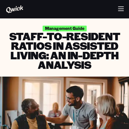
Management Guide
STAFF-TO-RESIDENT
RATIOS IN ASSISTED
LIVING: AN IN-DEPTH
ANALYSIS