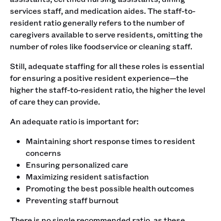
services staff, and medication aides. The staff-to-
resident ratio generally refers to the number of
caregivers available to serve residents, omitting the
number of roles like foodservice or cleaning staff.
Still, adequate staffing for all these roles is essential
for ensuring a positive resident experience—the
higher the staff-to-resident ratio, the higher the level
of care they can provide.
An adequate ratio is important for:
Maintaining short response times to resident
concerns
Ensuring personalized care
Maximizing resident satisfaction
Promoting the best possible health outcomes
Preventing staff burnout
There is no single recommended ratio, as these