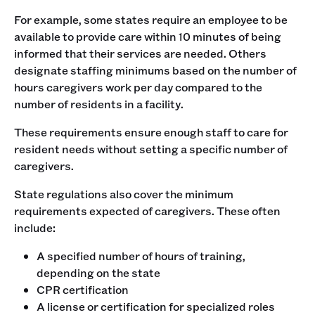
For example, some states require an employee to be
available to provide care within 10 minutes of being
informed that their services are needed. Others
designate staffing minimums based on the number of
hours caregivers work per day compared to the
number of residents in a facility.
These requirements ensure enough staff to care for
resident needs without setting a specific number of
caregivers.
State regulations also cover the minimum
requirements expected of caregivers. These often
include:
A specified number of hours of training,
depending on the state
CPR certification
A license or certification for specialized roles