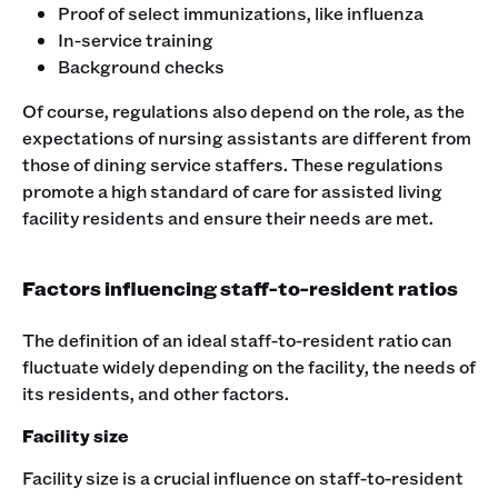
Proof of select immunizations, like influenza
In-service training
Background checks
Of course, regulations also depend on the role, as the
expectations of nursing assistants are different from
those of dining service staffers. These regulations
promote a high standard of care for assisted living
facility residents and ensure their needs are met.
Factors influencing staff-to-resident ratios
The definition of an ideal staff-to-resident ratio can
fluctuate widely depending on the facility, the needs of
its residents, and other factors.
Facility size
Facility size is a crucial influence on staff-to-resident