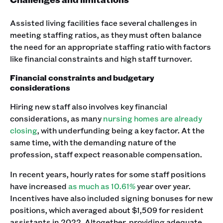
Assisted living facilities face several challenges in
meeting staffing ratios, as they must often balance
the need for an appropriate staffing ratio with factors
like financial constraints and high staff turnover.
Financial constraints and budgetary
considerations
Hiring new staff also involves key financial
considerations, as many
nursing homes are already
closing
, with underfunding being a key factor. At the
same time, with the demanding nature of the
profession, staff expect reasonable compensation.
In recent years, hourly rates for some staff positions
have increased
as much as 10.61%
year over year.
Incentives have also included signing bonuses for new
positions, which averaged about $1,509 for resident
assistants in 2022. Altogether, providing adequate