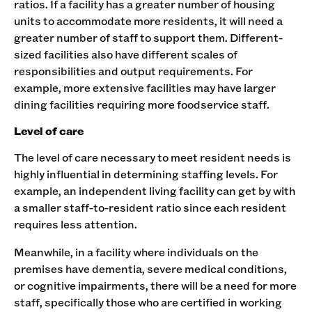
ratios. If a facility has a greater number of housing
units to accommodate more residents, it will need a
greater number of staff to support them. Different-
sized facilities also have different scales of
responsibilities and output requirements. For
example, more extensive facilities may have larger
dining facilities requiring more foodservice staff.
Level of care
The level of care necessary to meet resident needs is
highly influential in determining staffing levels. For
example, an independent living facility can get by with
a smaller staff-to-resident ratio since each resident
requires less attention.
Meanwhile, in a facility where individuals on the
premises have dementia, severe medical conditions,
or cognitive impairments, there will be a need for more
staff, specifically those who are certified in working