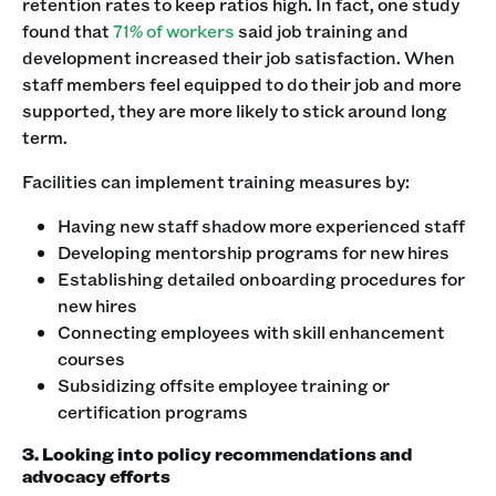
retention rates to keep ratios high. In fact, one study
found that
71% of workers
said job training and
development increased their job satisfaction. When
staff members feel equipped to do their job and more
supported, they are more likely to stick around long
term.
Facilities can implement training measures by:
Having new staff shadow more experienced staff
Developing mentorship programs for new hires
Establishing detailed onboarding procedures for
new hires
Connecting employees with skill enhancement
courses
Subsidizing offsite employee training or
certification programs
3. Looking into policy recommendations and
advocacy efforts