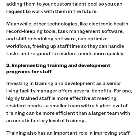
adding them to your custom talent pool so you can
request to work with them in the future.
Meanwhile, other technologies, like electronic health
record-keeping tools, task management software,
and shift scheduling software, can optimize
workflows, freeing up staff time so they can handle
tasks and respond to resident needs more quickly.
2. Implementing training and development
programs for staff
Investing in training and development as a senior
living facility manager offers several benefits. For one,
highly trained staff is more effective at meeting
resident needs—a smaller team with a higher level of
training can be more efficient than a larger team with
an unsatisfactory level of training.
Training also has an important role in improving staff